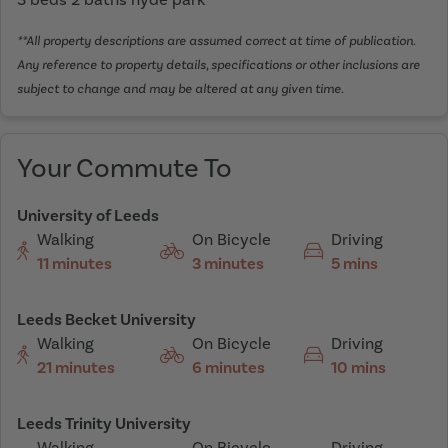
**All property descriptions are assumed correct at time of publication.
Any reference to property details, specifications or other inclusions are
subject to change and may be altered at any given time.
Your Commute To
University of Leeds
Walking
On Bicycle
Driving
11 minutes
3 minutes
5 mins
Leeds Becket University
Walking
On Bicycle
Driving
21 minutes
6 minutes
10 mins
Leeds Trinity University
Walking
On Bicycle
Driving