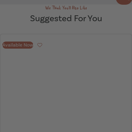
We Think You'll Also Like
Suggested For You
Available Now
Favourite