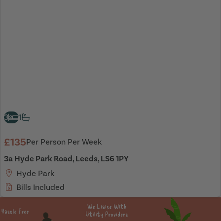
3
1
£135
Per Person Per Week
3a Hyde Park Road, Leeds, LS6 1PY
Hyde Park
Bills Included