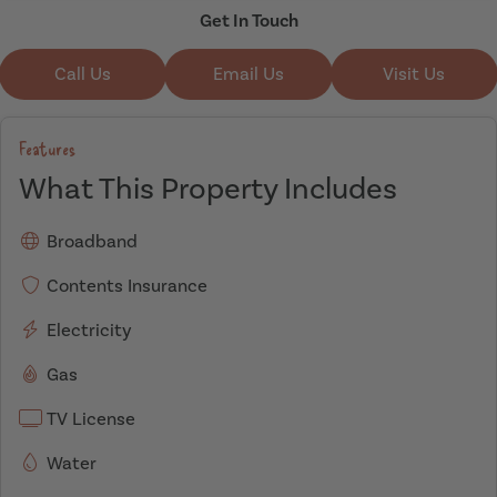
Get In Touch
Call Us
Email Us
Visit Us
Features
What This Property Includes
Broadband
Contents Insurance
Electricity
Gas
TV License
Water