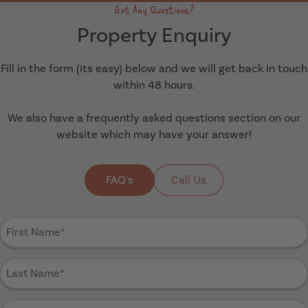
Got Any Questions?
Property Enquiry
Fill in the form (its easy) below and we will get back in touch
within 48 hours.
We also have a frequently asked questions section on our
website which may have your answer!
FAQ's
Call Us
First
Name
(Required)
Last
Name
(Required)
Email