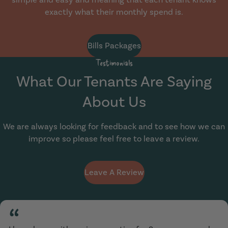
exactly what their monthly spend is.
Bills Packages
Testimonials
What Our Tenants Are Saying
About Us
We are always looking for feedback and to see how we can
improve so please feel free to leave a review.
Leave A Review
“