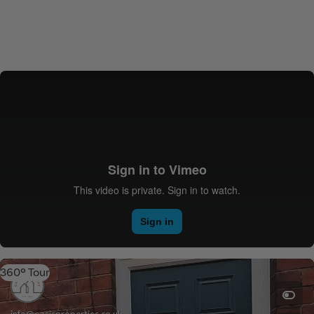
360º Tour