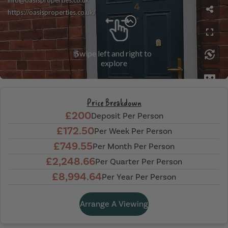
Price Breakdown
£200
Deposit Per Person
£172.50
Per Week Per Person
£749.55
Per Month Per Person
£2,248.66
Per Quarter Per Person
£8,994.64
Per Year Per Person
Arrange A Viewing