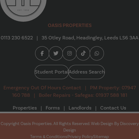
Oasis Properties
OASIS PROPERTIES
0113 230 6522
|
35 Otley Road, Headingley, Leeds LS6 3AA
Facebook (opens in a new tab)
Twitter (opens in a new tab)
Instagram (opens in a new tab
Tiktok (opens in a new t
Whatsapp (opens i
Student Portal
Address Search
Emergency Out Of Hours Contact
|
PM Property: 07947
160 788
|
Boiler Repairs - Safegas: 01937 588 181
Properties
|
Forms
|
Landlords
|
Contact Us
Copyright Oasis Properties. All Rights Reserved. Web Design By
Discovery
(opens in a new tab)
Design
Terms & Conditions
Privacy Policy
Sitemap