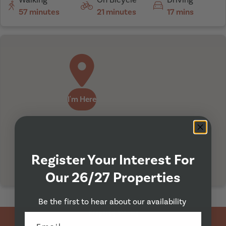
57 minutes
21 minutes
17 mins
I'm Here
Register Your Interest For
Our 26/27 Properties
Be the first to hear about our availability
Property Viewing