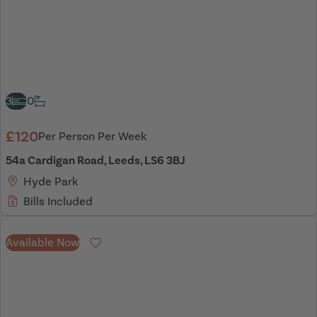
3
0
£120
Per Person Per Week
54a Cardigan Road, Leeds, LS6 3BJ
Hyde Park
Bills Included
Available Now
Favourite