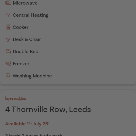
Microwave
Central Heating
Cooker
Desk & Chair
Double Bed
Freezer
Washing Machine
Information
4 Thornville Row, Leeds
st
Available 1
July 26!
3 beds 2 baths hyde park