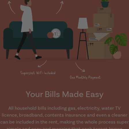
Your Bills Made Easy
All household bills including gas, electricity, water TV
licence, broadband, contents insurance and even a cleaner
can be included in the rent, making the whole process super
simple and easy and meaning that each tenant knows