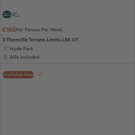
3
3
£165
Per Person Per Week
3 Thornville Terrace, Leeds, LS6 1JT
Hyde Park
Bills Included
Available Now
Favourite