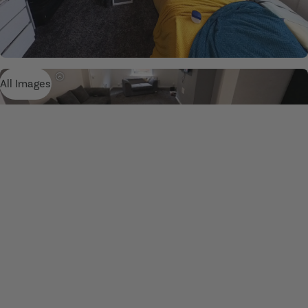
All Images