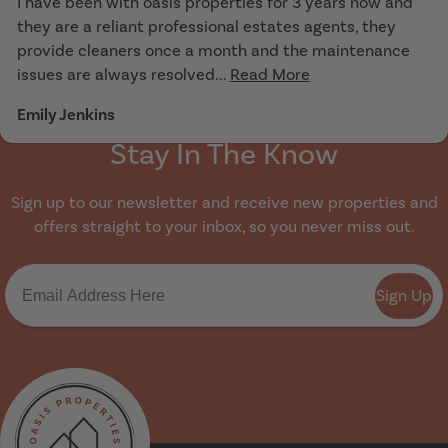
I have been with oasis properties for 3 years now and
they are a reliant professional estates agents, they
provide cleaners once a month and the maintenance
issues are always resolved...
Read More
Emily Jenkins
Stay In The Know
Sign up to our newsletter and receive new properties and
offers straight to your inbox, so you never miss out.
Sign Up