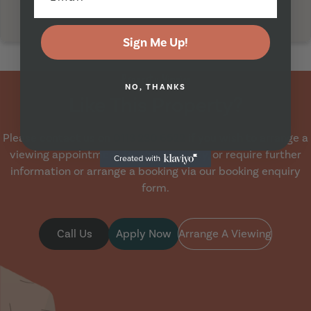
Sign Me Up!
Property Viewing
NO, THANKS
Like This Property?
Please contact us on
0113 230 6522
if you wish to arrange a
viewing appointment for this property, or require further
information or arrange a booking via our booking enquiry
form.
Call Us
Apply Now
Arrange A Viewing