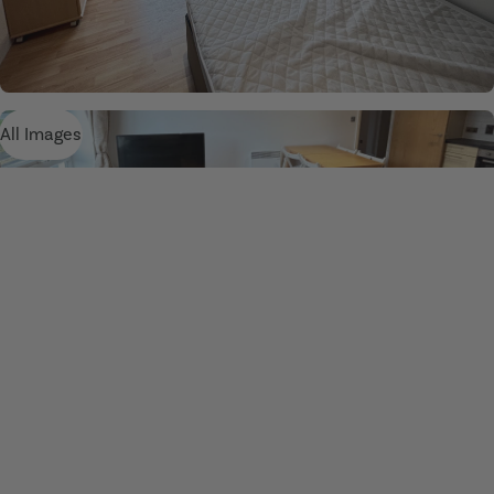
All Images