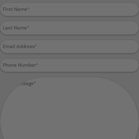
First
Name
(Required)
Last
Name
(Required)
Email
Address
(Required)
Phone
Number
(Required)
Your
Message
(Required)