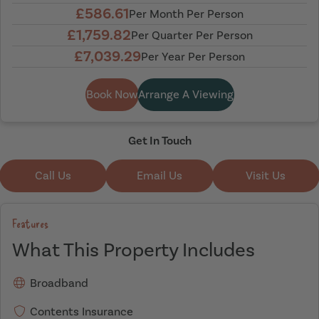
£586.61
Per Month Per Person
£1,759.82
Per Quarter Per Person
£7,039.29
Per Year Per Person
Book Now
Arrange A Viewing
Get In Touch
Call Us
Email Us
Visit Us
Features
What This Property Includes
Broadband
Contents Insurance