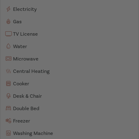
Electricity
Gas
TV License
Water
Microwave
Central Heating
Cooker
Desk & Chair
Double Bed
Freezer
Washing Machine