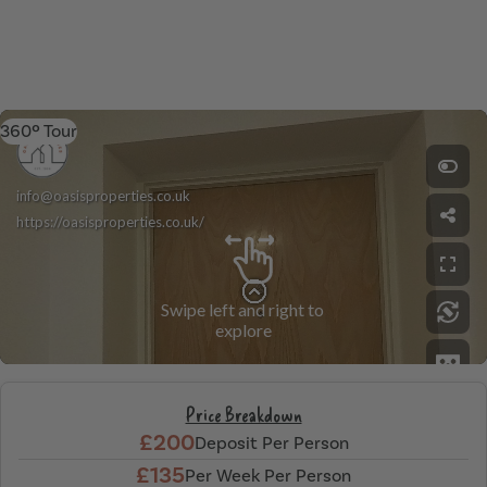
360º Tour
Price Breakdown
£200
Deposit Per Person
£135
Per Week Per Person