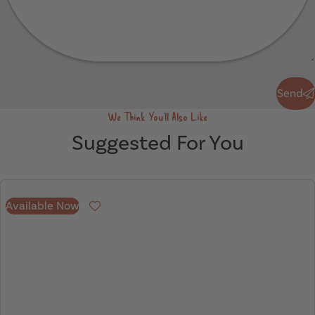
Send
Send
We Think You'll Also Like
Suggested For You
Available Now
Favourite