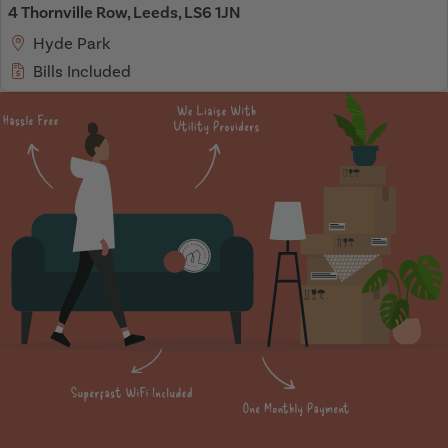
4 Thornville Row, Leeds, LS6 1JN
Hyde Park
Bills Included