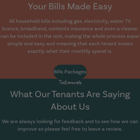
Your Bills Made Easy
All household bills including gas, electricity, water TV
licence, broadband, contents insurance and even a cleaner
can be included in the rent, making the whole process super
simple and easy and meaning that each tenant knows
exactly what their monthly spend is.
Bills Packages
Testimonials
What Our Tenants Are Saying
About Us
We are always looking for feedback and to see how we can
improve so please feel free to leave a review.