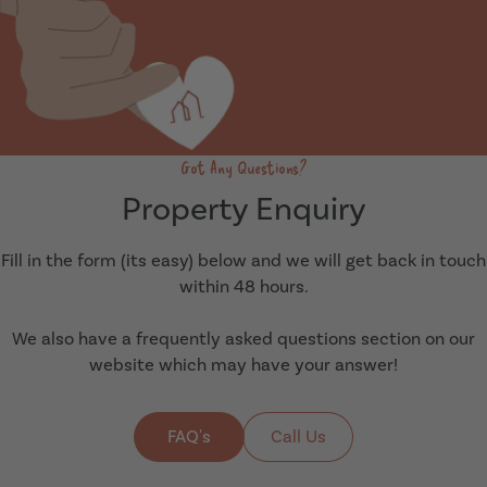
Got Any Questions?
Property Enquiry
Fill in the form (its easy) below and we will get back in touch
within 48 hours.
We also have a frequently asked questions section on our
website which may have your answer!
FAQ's
Call Us