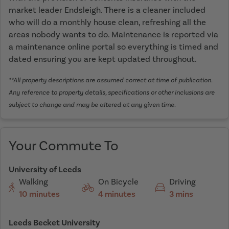
market leader Endsleigh. There is a cleaner included
who will do a monthly house clean, refreshing all the
areas nobody wants to do. Maintenance is reported via
a maintenance online portal so everything is timed and
dated ensuring you are kept updated throughout.
**All property descriptions are assumed correct at time of publication.
Any reference to property details, specifications or other inclusions are
subject to change and may be altered at any given time.
Your Commute To
University of Leeds
Walking
On Bicycle
Driving
10 minutes
4 minutes
3 mins
Leeds Becket University