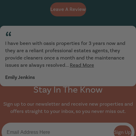
Leave A Review
“
I have been with oasis properties for 3 years now and
they are a reliant professional estates agents, they
provide cleaners once a month and the maintenance
issues are always resolved...
Read More
Emily Jenkins
Stay In The Know
Sign up to our newsletter and receive new properties and
offers straight to your inbox, so you never miss out.
Sign Up