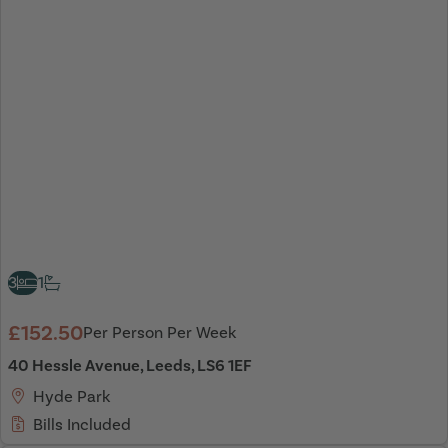
3
1
£152.50
Per Person Per Week
40 Hessle Avenue, Leeds, LS6 1EF
Hyde Park
Bills Included