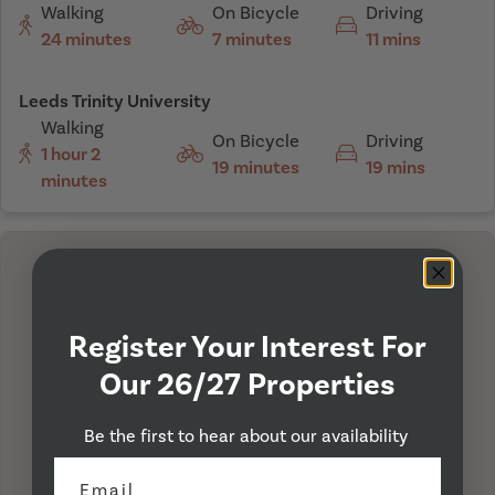
Walking
On Bicycle
Driving
24 minutes
7 minutes
11 mins
Leeds Trinity University
Walking
On Bicycle
Driving
1 hour 2
19 minutes
19 mins
minutes
Register Your Interest For
I'm Here
Our 26/27 Properties
Be the first to hear about our availability