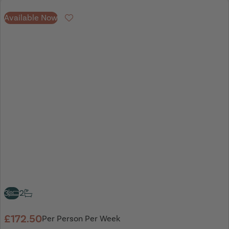
Available Now
Favourite
3
2
£172.50
Per Person Per Week