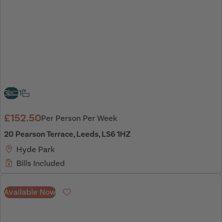
3
1
£152.50
Per Person Per Week
20 Pearson Terrace, Leeds, LS6 1HZ
Hyde Park
Bills Included
Available Now
Favourite