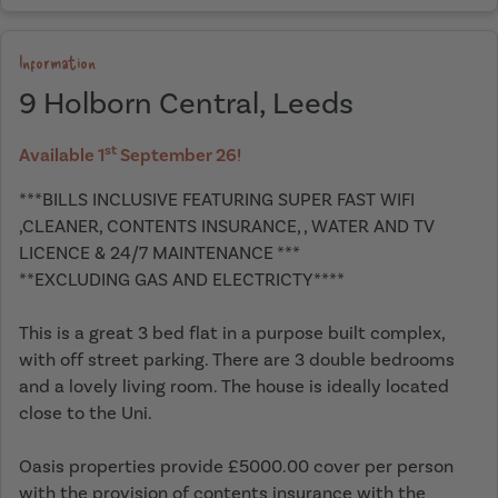
Information
9 Holborn Central, Leeds
st
Available 1
September 26!
***BILLS INCLUSIVE FEATURING SUPER FAST WIFI
,CLEANER, CONTENTS INSURANCE, , WATER AND TV
LICENCE & 24/7 MAINTENANCE ***
**EXCLUDING GAS AND ELECTRICTY****
This is a great 3 bed flat in a purpose built complex,
with off street parking. There are 3 double bedrooms
and a lovely living room. The house is ideally located
close to the Uni.
Oasis properties provide £5000.00 cover per person
with the provision of contents insurance with the