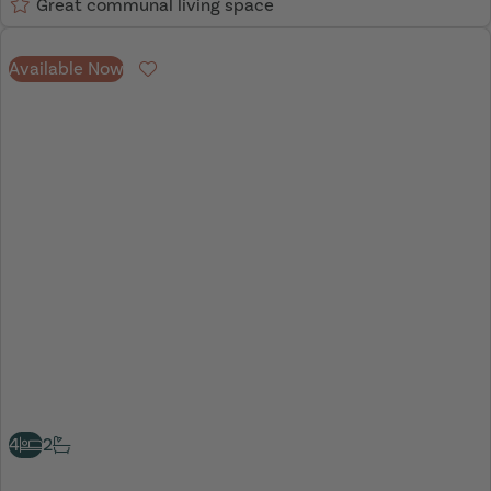
Great communal living space
Available Now
Favourite
4
2