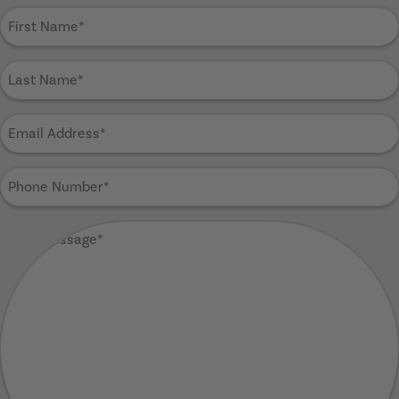
First
Name
(Required)
Last
Name
(Required)
Email
Address
(Required)
Phone
Number
(Required)
Your
Message
(Required)