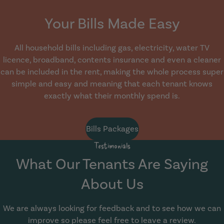
Your Bills Made Easy
All household bills including gas, electricity, water TV
licence, broadband, contents insurance and even a cleaner
can be included in the rent, making the whole process super
simple and easy and meaning that each tenant knows
exactly what their monthly spend is.
Bills Packages
Testimonials
What Our Tenants Are Saying
About Us
We are always looking for feedback and to see how we can
improve so please feel free to leave a review.