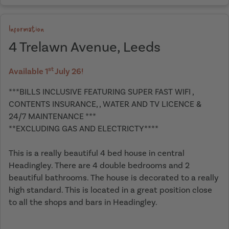
Information
4 Trelawn Avenue, Leeds
st
Available 1
July 26!
***BILLS INCLUSIVE FEATURING SUPER FAST WIFI ,
CONTENTS INSURANCE, , WATER AND TV LICENCE &
24/7 MAINTENANCE ***
**EXCLUDING GAS AND ELECTRICTY****
This is a really beautiful 4 bed house in central
Headingley. There are 4 double bedrooms and 2
beautiful bathrooms. The house is decorated to a really
high standard. This is located in a great position close
to all the shops and bars in Headingley.