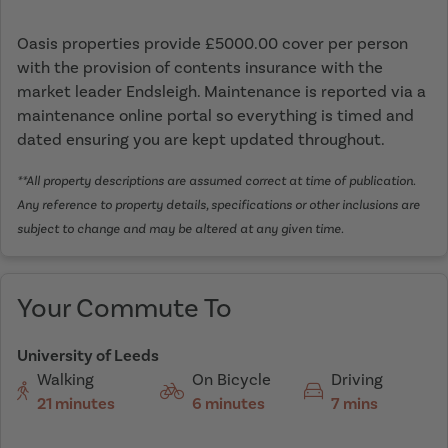
Oasis properties provide £5000.00 cover per person
with the provision of contents insurance with the
market leader Endsleigh. Maintenance is reported via a
maintenance online portal so everything is timed and
dated ensuring you are kept updated throughout.
**All property descriptions are assumed correct at time of publication.
Any reference to property details, specifications or other inclusions are
subject to change and may be altered at any given time.
Your Commute To
University of Leeds
Walking
On Bicycle
Driving
21 minutes
6 minutes
7 mins