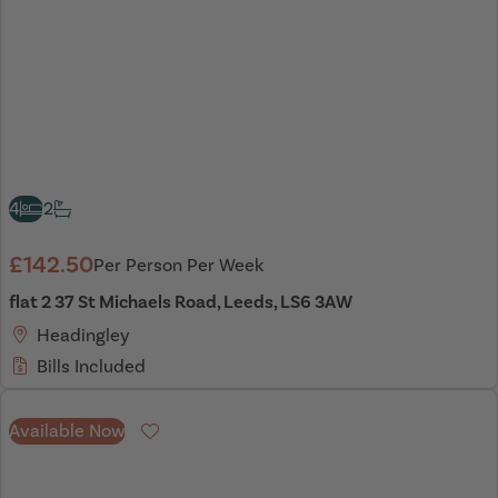
4
2
£142.50
Per Person Per Week
flat 2 37 St Michaels Road, Leeds, LS6 3AW
Headingley
Bills Included
Available Now
Favourite