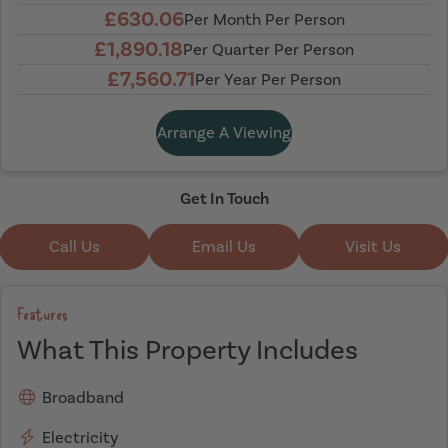
£630.06
Per Month Per Person
£1,890.18
Per Quarter Per Person
£7,560.71
Per Year Per Person
Arrange A Viewing
Get In Touch
Call Us
Email Us
Visit Us
Features
What This Property Includes
Broadband
Electricity