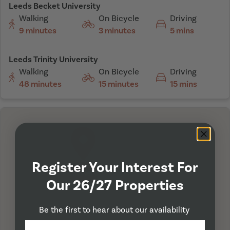
Leeds Becket University
Walking
On Bicycle
Driving
9 minutes
3 minutes
5 mins
Leeds Trinity University
Walking
On Bicycle
Driving
48 minutes
15 minutes
15 mins
Register Your Interest For
I'm Here
Our 26/27 Properties
Be the first to hear about our availability