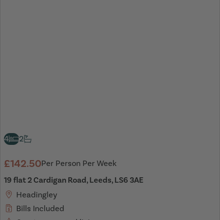
4
2
£142.50
Per Person Per Week
19 flat 2 Cardigan Road, Leeds, LS6 3AE
Headingley
Bills Included