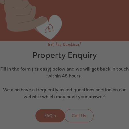
Got Any Questions?
Property Enquiry
Fill in the form (its easy) below and we will get back in touch
within 48 hours.
We also have a frequently asked questions section on our
website which may have your answer!
FAQ's
Call Us