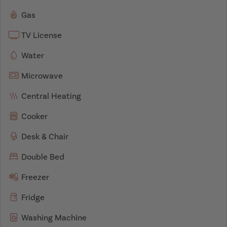
Gas
TV License
Water
Microwave
Central Heating
Cooker
Desk & Chair
Double Bed
Freezer
Fridge
Washing Machine