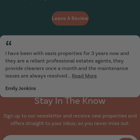
Leave A Review
“
I have been with oasis properties for 3 years now and
they are a reliant professional estates agents, they
provide cleaners once a month and the maintenance
issues are always resolved...
Read More
Emily Jenkins
Stay In The Know
Sign up to our newsletter and receive new properties and
offers straight to your inbox, so you never miss out.