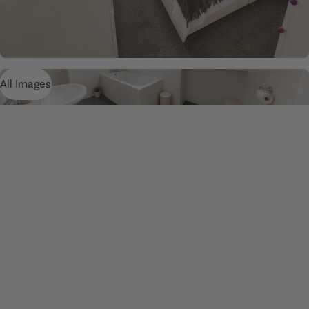
All Images