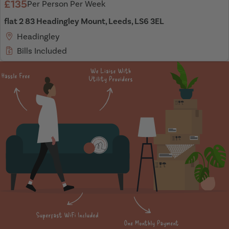
£135
Per Person Per Week
flat 2 83 Headingley Mount, Leeds, LS6 3EL
Headingley
Bills Included