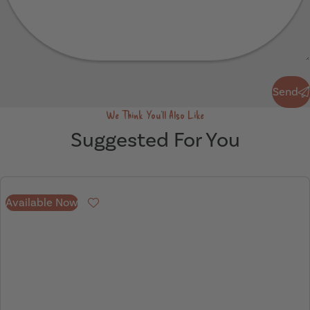
Send
Send
We Think You'll Also Like
Suggested For You
Available Now
Favourite