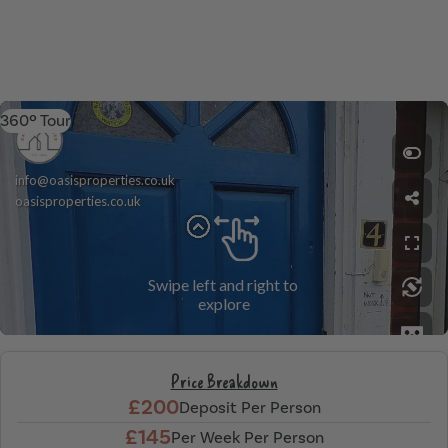
360º Tour
Price Breakdown
£200
Deposit Per Person
£145
Per Week Per Person