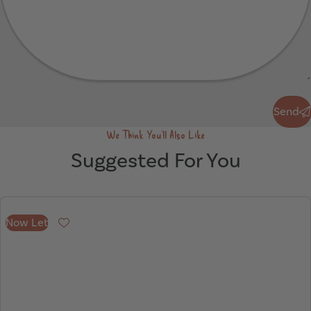
Send
Send
We Think You'll Also Like
Suggested For You
Now Let
Favourite