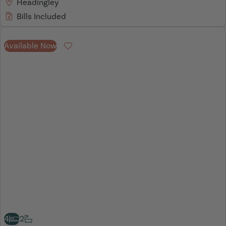
Headingley
Bills Included
Available Now
Favourite
4
2