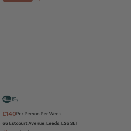
Favourite
4
1
£140
Per Person Per Week
66 Estcourt Avenue, Leeds, LS6 3ET