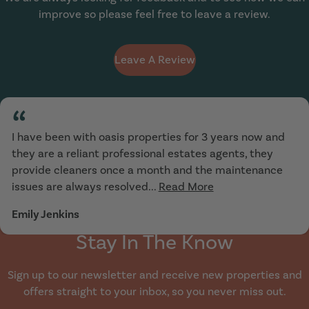
improve so please feel free to leave a review.
Leave A Review
“
I have been with oasis properties for 3 years now and
they are a reliant professional estates agents, they
provide cleaners once a month and the maintenance
issues are always resolved...
Read More
Emily Jenkins
Stay In The Know
Sign up to our newsletter and receive new properties and
offers straight to your inbox, so you never miss out.