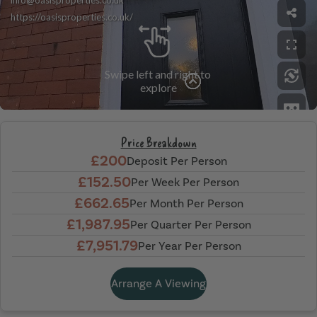
Price Breakdown
£200
Deposit Per Person
£152.50
Per Week Per Person
£662.65
Per Month Per Person
£1,987.95
Per Quarter Per Person
£7,951.79
Per Year Per Person
Arrange A Viewing