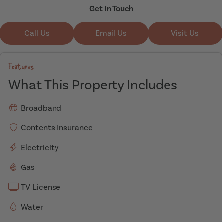
Get In Touch
Call Us
Email Us
Visit Us
Features
What This Property Includes
Broadband
Contents Insurance
Electricity
Gas
TV License
Water