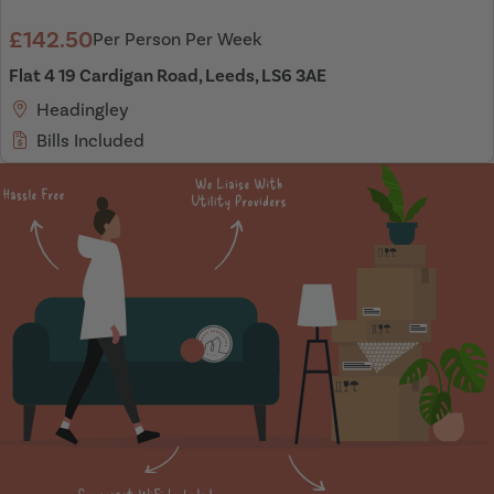
£142.50
Per Person Per Week
Flat 4 19 Cardigan Road, Leeds, LS6 3AE
Headingley
Bills Included