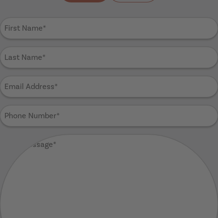
First
Name
(Required)
Last
Name
(Required)
Email
Address
(Required)
Phone
Number
(Required)
Your
Message
(Required)