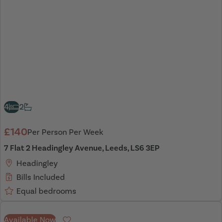
4
2
£140
Per Person Per Week
7 Flat 2 Headingley Avenue, Leeds, LS6 3EP
Headingley
Bills Included
Equal bedrooms
Available Now