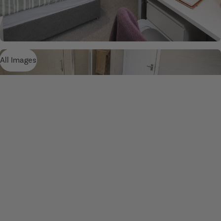
All Images