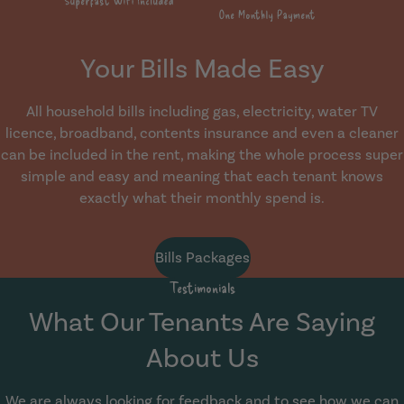
Your Bills Made Easy
All household bills including gas, electricity, water TV
licence, broadband, contents insurance and even a cleaner
can be included in the rent, making the whole process super
simple and easy and meaning that each tenant knows
exactly what their monthly spend is.
Bills Packages
Testimonials
What Our Tenants Are Saying
About Us
We are always looking for feedback and to see how we can