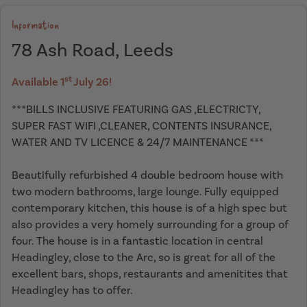
Information
78 Ash Road, Leeds
st
Available 1
July 26!
***BILLS INCLUSIVE FEATURING GAS ,ELECTRICTY,
SUPER FAST WIFI ,CLEANER, CONTENTS INSURANCE,
WATER AND TV LICENCE & 24/7 MAINTENANCE ***
Beautifully refurbished 4 double bedroom house with
two modern bathrooms, large lounge. Fully equipped
contemporary kitchen, this house is of a high spec but
also provides a very homely surrounding for a group of
four. The house is in a fantastic location in central
Headingley, close to the Arc, so is great for all of the
excellent bars, shops, restaurants and amenitites that
Headingley has to offer.