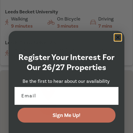
Leeds Becket University
Walking
On Bicycle
Driving
9 minutes
3 minutes
7 mins
Leeds Trinity University
Walking
On Bicycle
Driving
Register Your Interest For
46 minutes
15 minutes
14 mins
Our 26/27 Properties
Be the first to hear about our availability
I'm Here
Sign Me Up!