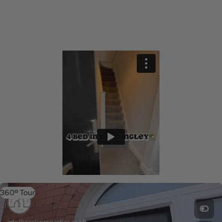
360º Tour