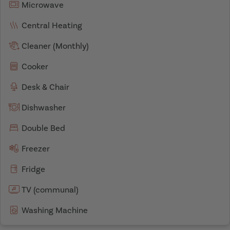
Microwave
Central Heating
Cleaner (Monthly)
Cooker
Desk & Chair
Dishwasher
Double Bed
Freezer
Fridge
TV (communal)
Washing Machine