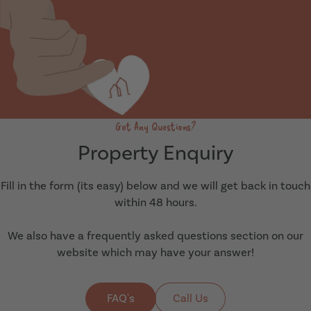
Got Any Questions?
Property Enquiry
Fill in the form (its easy) below and we will get back in touch
within 48 hours.
We also have a frequently asked questions section on our
website which may have your answer!
FAQ's
Call Us