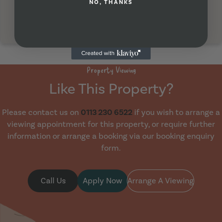
NO, THANKS
Property Viewing
Like This Property?
Please contact us on
0113 230 6522
if you wish to arrange a
viewing appointment for this property, or require further
information or arrange a booking via our booking enquiry
form.
Call Us
Apply Now
Arrange A Viewing