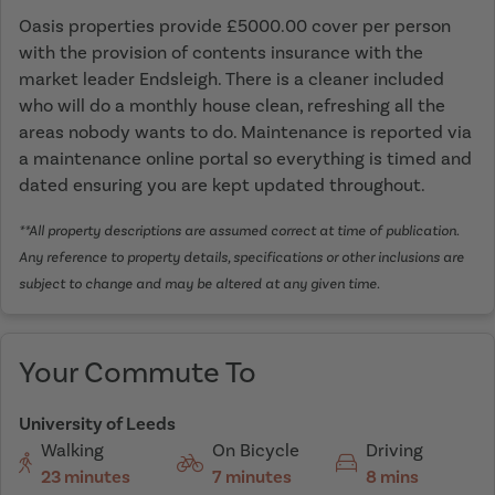
Oasis properties provide £5000.00 cover per person
with the provision of contents insurance with the
market leader Endsleigh. There is a cleaner included
who will do a monthly house clean, refreshing all the
areas nobody wants to do. Maintenance is reported via
a maintenance online portal so everything is timed and
dated ensuring you are kept updated throughout.
**All property descriptions are assumed correct at time of publication.
Any reference to property details, specifications or other inclusions are
subject to change and may be altered at any given time.
Your Commute To
University of Leeds
Walking
On Bicycle
Driving
23 minutes
7 minutes
8 mins