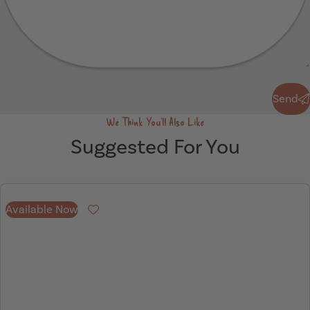
Send
Send
We Think You'll Also Like
Suggested For You
Available Now
Favourite