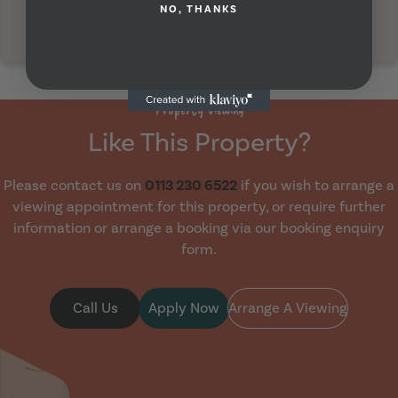
NO, THANKS
Property Viewing
Like This Property?
Please contact us on
0113 230 6522
if you wish to arrange a
viewing appointment for this property, or require further
information or arrange a booking via our booking enquiry
form.
Call Us
Apply Now
Arrange A Viewing