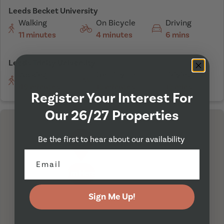
Leeds Becket University
Walking
On Bicycle
Driving
11 minutes
4 minutes
6 mins
Leeds Trinity University
Walking
On Bicycle
Driving
49 minutes
15 minutes
15 mins
Register Your Interest For
Our 26/27 Properties
Be the first to hear about our availability
I'm Here
Sign Me Up!