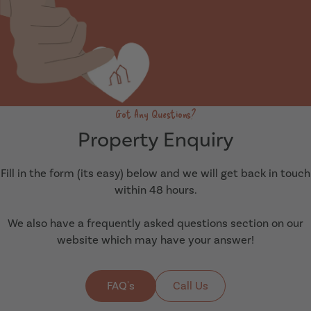
Got Any Questions?
Property Enquiry
Fill in the form (its easy) below and we will get back in touch
within 48 hours.
We also have a frequently asked questions section on our
website which may have your answer!
FAQ's
Call Us