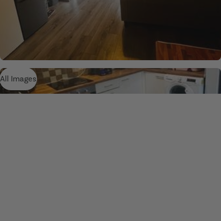
All Images