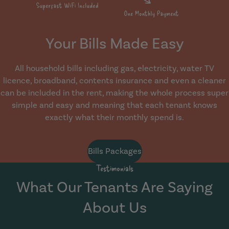
Your Bills Made Easy
All household bills including gas, electricity, water TV
licence, broadband, contents insurance and even a cleaner
can be included in the rent, making the whole process super
simple and easy and meaning that each tenant knows
exactly what their monthly spend is.
Bills Packages
Testimonials
What Our Tenants Are Saying
About Us