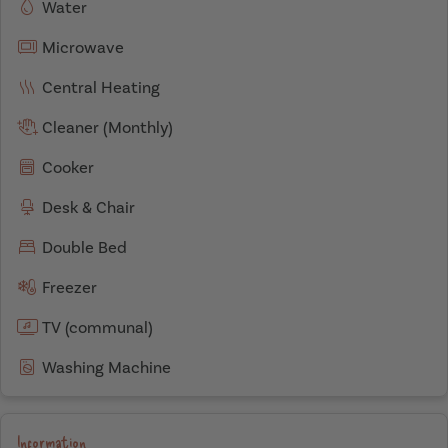
Water
Microwave
Central Heating
Cleaner (Monthly)
Cooker
Desk & Chair
Double Bed
Freezer
TV (communal)
Washing Machine
Information