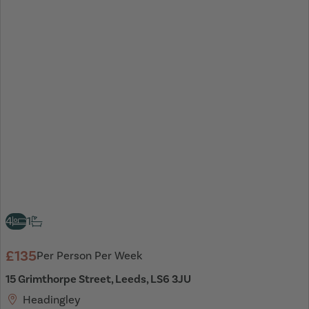
4
1
£135
Per Person Per Week
15 Grimthorpe Street, Leeds, LS6 3JU
Headingley