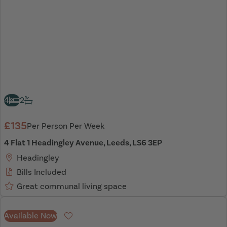
4
2
£135
Per Person Per Week
4 Flat 1 Headingley Avenue, Leeds, LS6 3EP
Headingley
Bills Included
Great communal living space
Available Now
Favourite