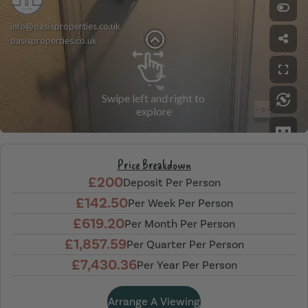
Price Breakdown
£200
Deposit Per Person
£142.50
Per Week Per Person
£619.20
Per Month Per Person
£1,857.59
Per Quarter Per Person
£7,430.36
Per Year Per Person
Arrange A Viewing