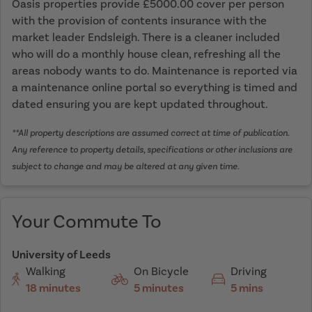
Oasis properties provide £5000.00 cover per person
with the provision of contents insurance with the
market leader Endsleigh. There is a cleaner included
who will do a monthly house clean, refreshing all the
areas nobody wants to do. Maintenance is reported via
a maintenance online portal so everything is timed and
dated ensuring you are kept updated throughout.
**All property descriptions are assumed correct at time of publication.
Any reference to property details, specifications or other inclusions are
subject to change and may be altered at any given time.
Your Commute To
University of Leeds
Walking
On Bicycle
Driving
18 minutes
5 minutes
5 mins