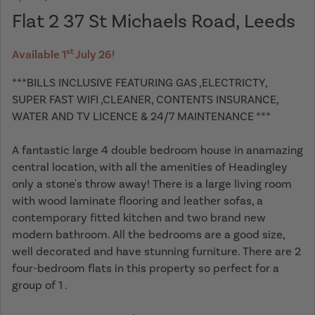
Flat 2 37 St Michaels Road, Leeds
st
Available 1
July 26!
***BILLS INCLUSIVE FEATURING GAS ,ELECTRICTY,
SUPER FAST WIFI ,CLEANER, CONTENTS INSURANCE,
WATER AND TV LICENCE & 24/7 MAINTENANCE ***
A fantastic large 4 double bedroom house in anamazing
central location, with all the amenities of Headingley
only a stone's throw away! There is a large living room
with wood laminate flooring and leather sofas, a
contemporary fitted kitchen and two brand new
modern bathroom. All the bedrooms are a good size,
well decorated and have stunning furniture. There are 2
four-bedroom flats in this property so perfect for a
group of 1 .