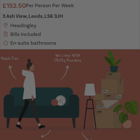
£152.50
Per Person Per Week
3 Ash View, Leeds, LS6 3JH
Headingley
Bills Included
En-suite bathrooms