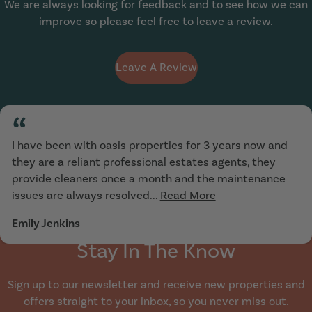
We are always looking for feedback and to see how we can
improve so please feel free to leave a review.
Leave A Review
“
I have been with oasis properties for 3 years now and
they are a reliant professional estates agents, they
provide cleaners once a month and the maintenance
issues are always resolved...
Read More
Emily Jenkins
Stay In The Know
Sign up to our newsletter and receive new properties and
offers straight to your inbox, so you never miss out.