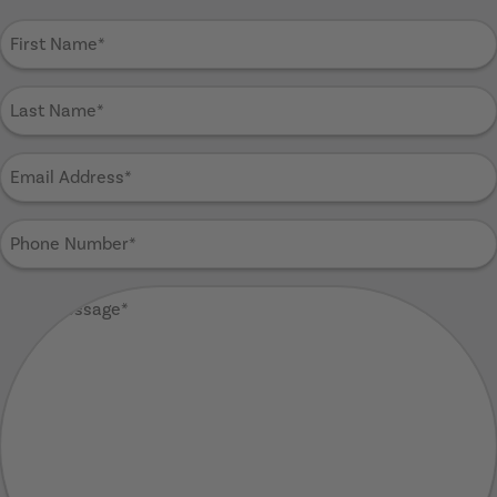
First
Name
(Required)
Last
Name
(Required)
Email
Address
(Required)
Phone
Number
(Required)
Your
Message
(Required)