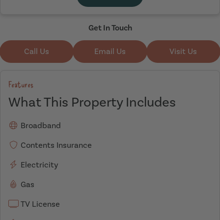
Get In Touch
Call Us
Email Us
Visit Us
Features
What This Property Includes
Broadband
Contents Insurance
Electricity
Gas
TV License