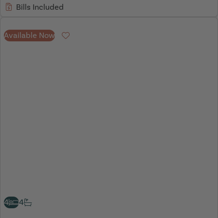
Bills Included
Available Now
Favourite
4
4