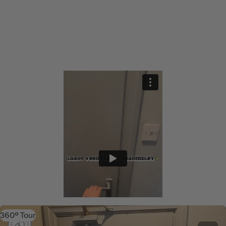
360º Tour