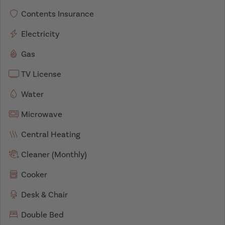
Contents Insurance
Electricity
Gas
TV License
Water
Microwave
Central Heating
Cleaner (Monthly)
Cooker
Desk & Chair
Double Bed