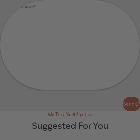
Your
Message
(Required)
Send
Send
We Think You'll Also Like
Suggested For You