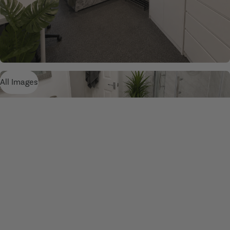
All Images