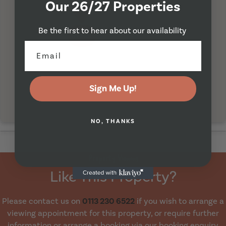
Our 26/27 Properties
Be the first to hear about our availability
I'm Here
Sign Me Up!
NO, THANKS
Property Viewing
Like This Property?
Please contact us on
0113 230 6522
if you wish to arrange a
viewing appointment for this property, or require further
information or arrange a booking via our booking enquiry