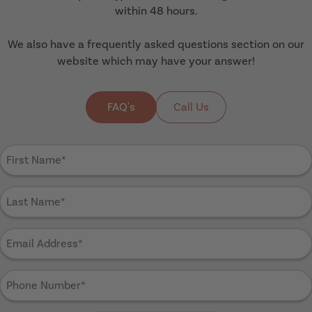
within 48 hours.
We also have a frequently asked questions section on our
website which may have your answer!
FAQ's
Call Us
First
Name
(Required)
Last
Name
(Required)
Email
Address
(Required)
Phone
Number
(Required)