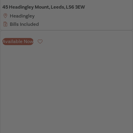
45 Headingley Mount, Leeds, LS6 3EW
Headingley
Bills Included
Available Now
Favourite