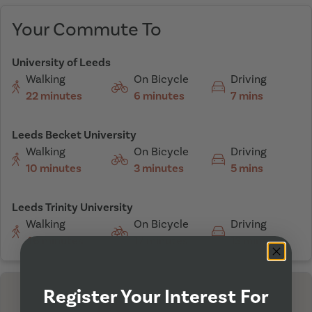
Your Commute To
University of Leeds
Walking
On Bicycle
Driving
22 minutes
6 minutes
7 mins
Leeds Becket University
Walking
On Bicycle
Driving
10 minutes
3 minutes
5 mins
Leeds Trinity University
Walking
On Bicycle
Driving
46 minutes
17 minutes
13 mins
Register Your Interest For