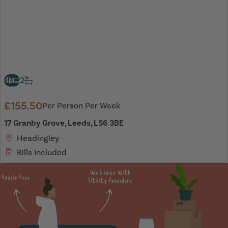
4
2
£155.50
Per Person Per Week
17 Granby Grove, Leeds, LS6 3BE
Headingley
Bills Included