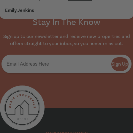
Emily Jenkins
Stay In The Know
Sign up to our newsletter and receive new properties and
offers straight to your inbox, so you never miss out.
Sign Up