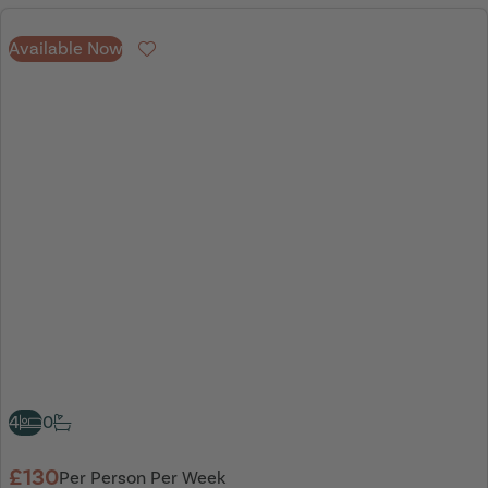
Available Now
Favourite
4
0
£130
Per Person Per Week