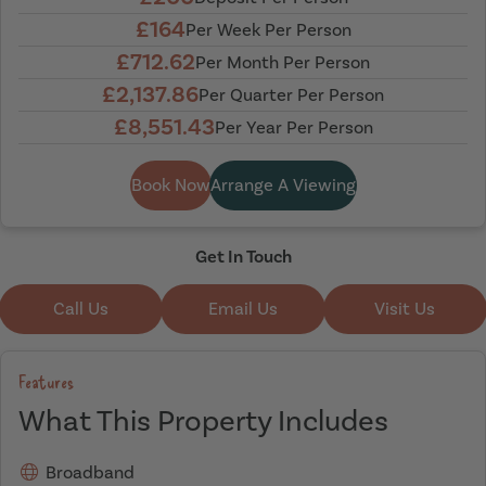
£164
Per Week Per Person
£712.62
Per Month Per Person
£2,137.86
Per Quarter Per Person
£8,551.43
Per Year Per Person
Book Now
Arrange A Viewing
Get In Touch
Call Us
Email Us
Visit Us
Features
What This Property Includes
Broadband