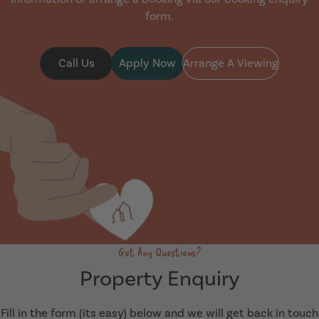
form.
Call Us
Apply Now
Arrange A Viewing
Got Any Questions?
Property Enquiry
Fill in the form (its easy) below and we will get back in touch