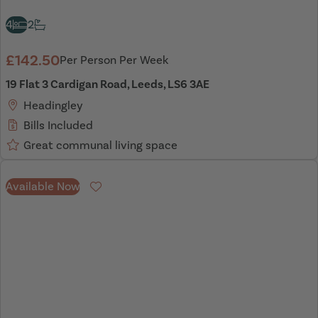
4
2
£142.50
Per Person Per Week
19 Flat 3 Cardigan Road, Leeds, LS6 3AE
Headingley
Bills Included
Great communal living space
Available Now
Favourite