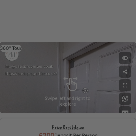
360º Tour
Price Breakdown
£200
Deposit Per Person