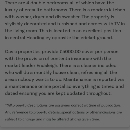
There are 4 double bedrooms all of which have the
luxury of en-suite bathrooms. There is a modern kitchen
with washer, dryer and dishwasher. The property is
stylishly decorated and furnished and comes with TV in
the living room. This is located in an excellent position
in central Headingley opposite the cricket ground.
Oasis properties provide £5000.00 cover per person
with the provision of contents insurance with the
market leader Endsleigh. There is a cleaner included
who will do a monthly house clean, refreshing all the
areas nobody wants to do. Maintenance is reported via
a maintenance online portal so everything is timed and
dated ensuring you are kept updated throughout.
**All property descriptions are assumed correct at time of publication.
Any reference to property details, specifications or other inclusions are
subject to change and may be altered at any given time.