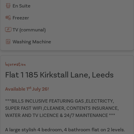
En Suite
Freezer
TV (communal)
Washing Machine
Information
Flat 1 185 Kirkstall Lane, Leeds
st
Available 1
July 26!
***BILLS INCLUSIVE FEATURING GAS ,ELECTRICTY,
SUPER FAST WIFI ,CLEANER, CONTENTS INSURANCE,
WATER AND TV LICENCE & 24/7 MAINTENANCE ***
A large stylish 4 bedroom, 4 bathroom flat on 2 levels.