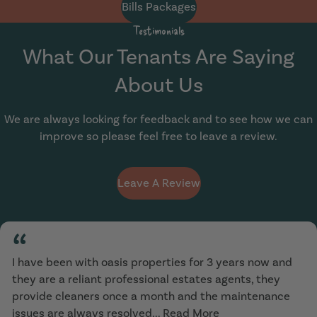
Bills Packages
Testimonials
What Our Tenants Are Saying
About Us
We are always looking for feedback and to see how we can
improve so please feel free to leave a review.
Leave A Review
“
I have been with oasis properties for 3 years now and
they are a reliant professional estates agents, they
provide cleaners once a month and the maintenance
issues are always resolved...
Read More