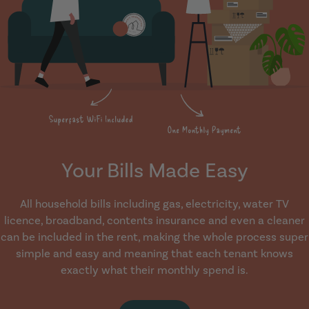
Your Bills Made Easy
All household bills including gas, electricity, water TV
licence, broadband, contents insurance and even a cleaner
can be included in the rent, making the whole process super
simple and easy and meaning that each tenant knows
exactly what their monthly spend is.