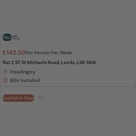
4
2
£142.50
Per Person Per Week
flat 2 37 St Michaels Road, Leeds, LS6 3AW
Headingley
Bills Included
Available Now
Favourite