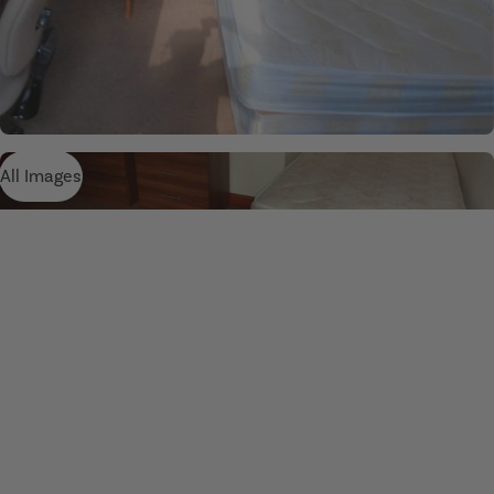
All Images