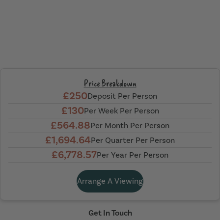
Price Breakdown
£250
Deposit Per Person
£130
Per Week Per Person
£564.88
Per Month Per Person
£1,694.64
Per Quarter Per Person
£6,778.57
Per Year Per Person
Arrange A Viewing
Get In Touch