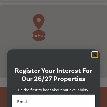
I'm Here
Register Your Interest For
Our 26/27 Properties
Property Viewing
Be the first to hear about our availability
Like This Property?