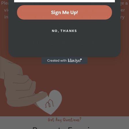
Please contact us on
0113 230 6522
if you wish to arrange a
viewing appointment for this property, or require further
Sign Me Up!
information or arrange a booking via our booking enquiry
form.
NO, THANKS
Call Us
Apply Now
Arrange A Viewing
Got Any Questions?