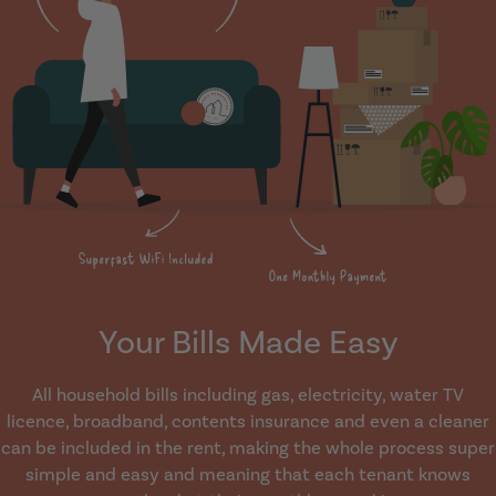
Your Bills Made Easy
All household bills including gas, electricity, water TV
licence, broadband, contents insurance and even a cleaner
can be included in the rent, making the whole process super
simple and easy and meaning that each tenant knows