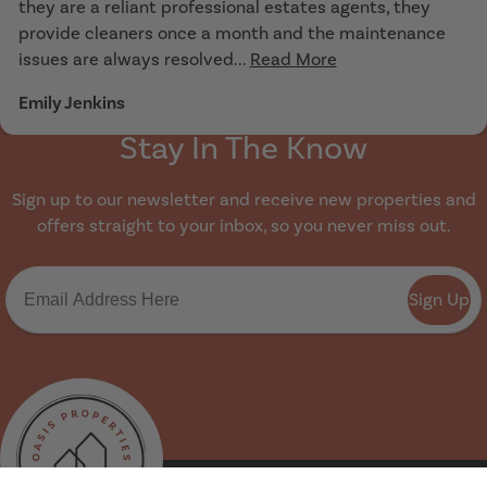
they are a reliant professional estates agents, they
provide cleaners once a month and the maintenance
issues are always resolved...
Read More
Emily Jenkins
Stay In The Know
Sign up to our newsletter and receive new properties and
offers straight to your inbox, so you never miss out.
Sign Up