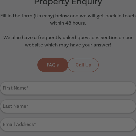
Property Enquiry
Fill in the form (its easy) below and we will get back in touch
within 48 hours.
We also have a frequently asked questions section on our
website which may have your answer!
FAQ's
Call Us
First
Name
(Required)
Last
Name
(Required)
Email
Address
(Required)