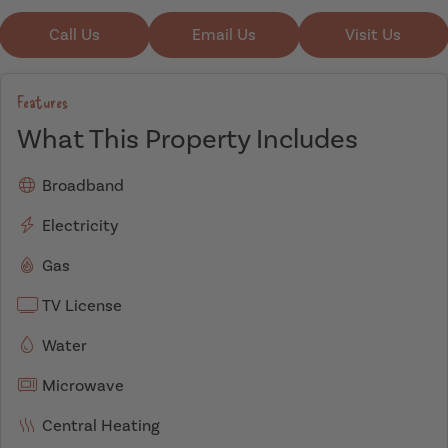
Call Us
Email Us
Visit Us
Features
What This Property Includes
Broadband
Electricity
Gas
TV License
Water
Microwave
Central Heating