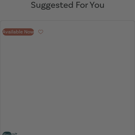
Suggested For You
Available Now
Favourite