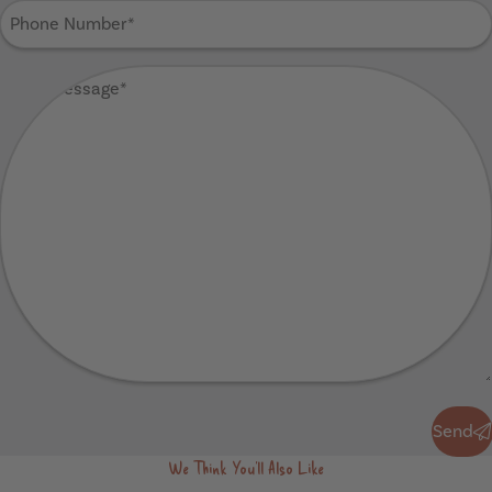
Phone
Number
(Required)
Your
Message
(Required)
Send
Send
We Think You'll Also Like