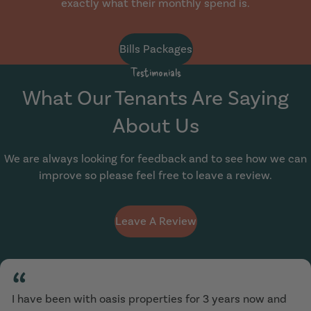
exactly what their monthly spend is.
Bills Packages
Testimonials
What Our Tenants Are Saying
About Us
We are always looking for feedback and to see how we can
improve so please feel free to leave a review.
Leave A Review
“
I have been with oasis properties for 3 years now and