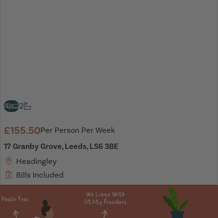
4
2
£155.50
Per Person Per Week
17 Granby Grove, Leeds, LS6 3BE
Headingley
Bills Included