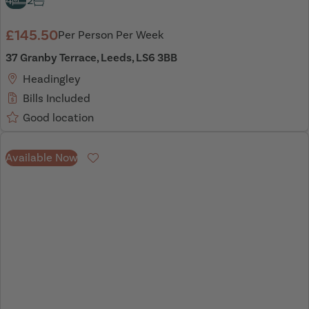
4
2
£145.50
Per Person Per Week
37 Granby Terrace, Leeds, LS6 3BB
Headingley
Bills Included
Good location
Available Now
Favourite