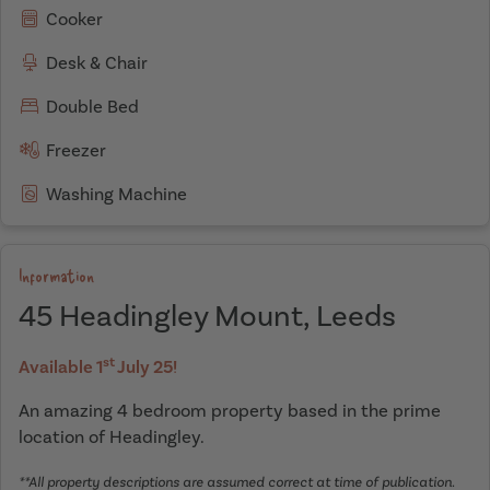
Cooker
Desk & Chair
Double Bed
Freezer
Washing Machine
Information
45 Headingley Mount, Leeds
st
Available 1
July 25!
An amazing 4 bedroom property based in the prime
location of Headingley.
**All property descriptions are assumed correct at time of publication.