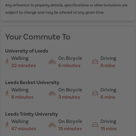
Any reference to property details, specifications or other inclusions are
subject to change and may be altered at any given time.
Your Commute To
University of Leeds
Walking
On Bicycle
Driving
22 minutes
6 minutes
8 mins
Leeds Becket University
Walking
On Bicycle
Driving
8 minutes
3 minutes
6 mins
Leeds Trinity University
Walking
On Bicycle
Driving
47 minutes
15 minutes
15 mins