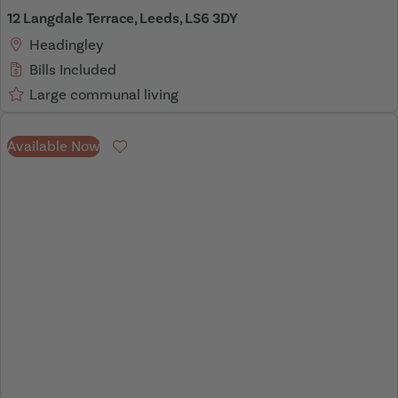
12 Langdale Terrace, Leeds, LS6 3DY
Headingley
Bills Included
Large communal living
Available Now
Favourite