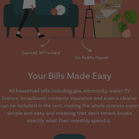
Your Bills Made Easy
All household bills including gas, electricity, water TV
licence, broadband, contents insurance and even a cleaner
can be included in the rent, making the whole process super
simple and easy and meaning that each tenant knows
exactly what their monthly spend is.