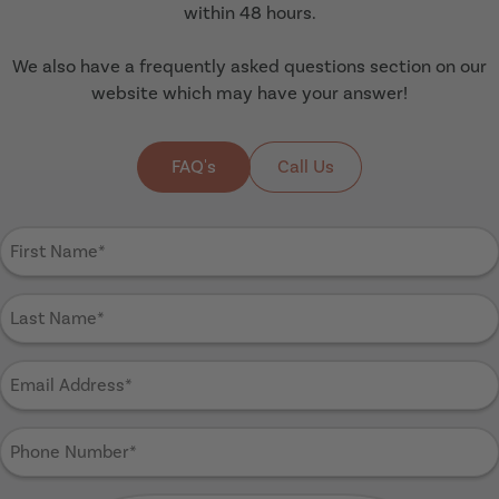
within 48 hours.
We also have a frequently asked questions section on our
website which may have your answer!
FAQ's
Call Us
First
Name
(Required)
Last
Name
(Required)
Email
Address
(Required)
Phone
Number
(Required)