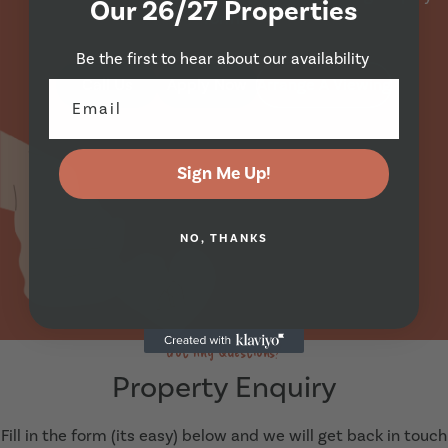
Our 26/27 Properties
form.
Be the first to hear about our availability
Call Us
Apply Now
Arrange A Viewing
Sign Me Up!
NO, THANKS
Got Any Questions?
Property Enquiry
Fill in the form (its easy) below and we will get back in touch