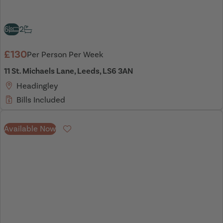
6
2
£130
Per Person Per Week
11 St. Michaels Lane, Leeds, LS6 3AN
Headingley
Bills Included
Available Now
Favourite