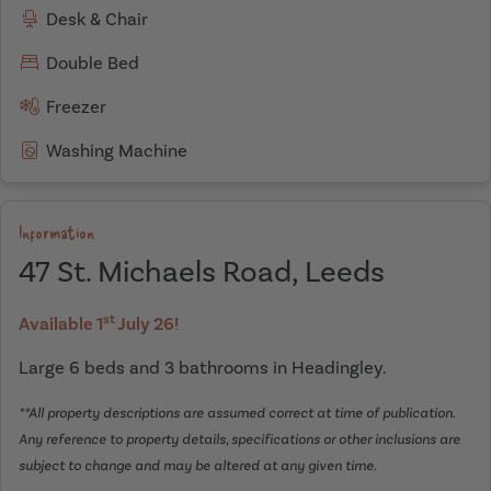
Desk & Chair
Double Bed
Freezer
Washing Machine
Information
47 St. Michaels Road, Leeds
st
Available 1
July 26!
Large 6 beds and 3 bathrooms in Headingley.
**All property descriptions are assumed correct at time of publication.
Any reference to property details, specifications or other inclusions are
subject to change and may be altered at any given time.