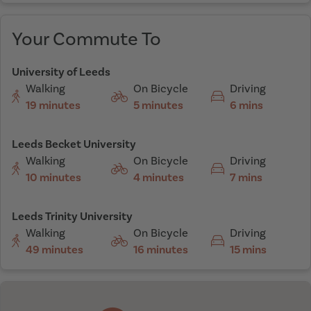
Your Commute To
University of Leeds
Walking
On Bicycle
Driving
19 minutes
5 minutes
6 mins
Leeds Becket University
Walking
On Bicycle
Driving
10 minutes
4 minutes
7 mins
Leeds Trinity University
Walking
On Bicycle
Driving
49 minutes
16 minutes
15 mins