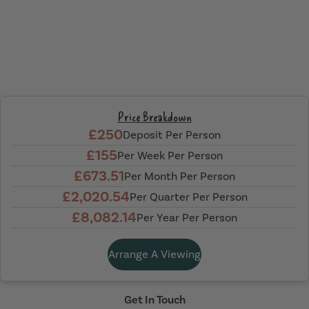
Price Breakdown
£250
Deposit Per Person
£155
Per Week Per Person
£673.51
Per Month Per Person
£2,020.54
Per Quarter Per Person
£8,082.14
Per Year Per Person
Arrange A Viewing
Get In Touch