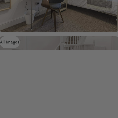
All Images