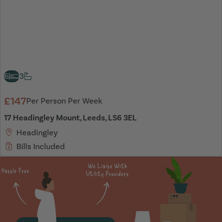
6
3
£147
Per Person Per Week
17 Headingley Mount, Leeds, LS6 3EL
Headingley
Bills Included