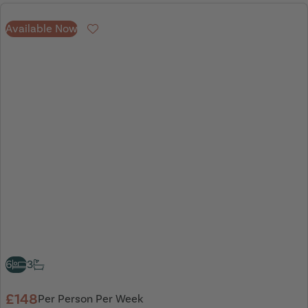
Available Now
Favourite
6
3
£148
Per Person Per Week