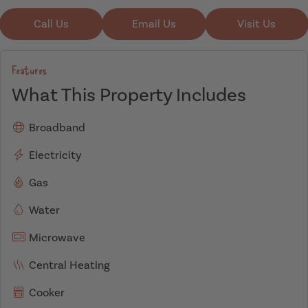
Call Us
Email Us
Visit Us
Features
What This Property Includes
Broadband
Electricity
Gas
Water
Microwave
Central Heating
Cooker