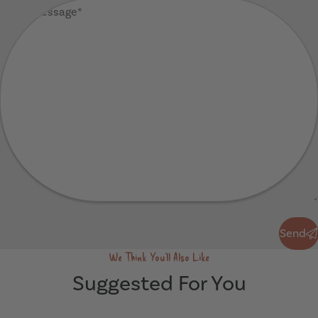
Your
Message
(Required)
Send
Send
We Think You'll Also Like
Suggested For You