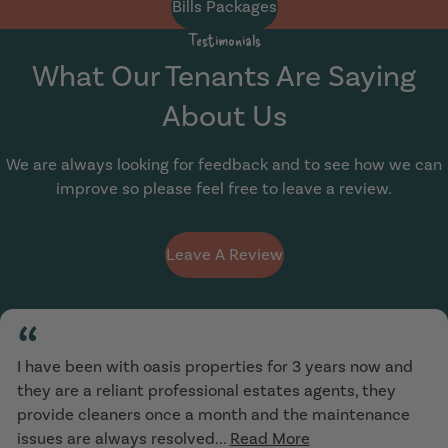
Bills Packages
Testimonials
What Our Tenants Are Saying
About Us
We are always looking for feedback and to see how we can
improve so please feel free to leave a review.
Leave A Review
“
I have been with oasis properties for 3 years now and
they are a reliant professional estates agents, they
provide cleaners once a month and the maintenance
issues are always resolved...
Read More