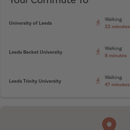
Your Commute To
Walking
University of Leeds
22 minutes
Walking
Leeds Becket University
8 minutes
Walking
Leeds Trinity University
47 minutes