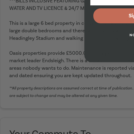
***BILLS INCLUSIVE FEATURING GAS ,ELECTRICTY, SUP
WATER AND TV LICENCE & 24/7 MAINTENANCE ***
Si
This is a large 6 bed property in central Headingley wit
large double bedrooms and there are 2 bathrooms. The h
N
Headingley Stadium and walking distance to some grea
Oasis properties provide £5000.00 cover per person wi
market leader Endsleigh. There is a cleaner included wh
areas nobody wants to do. Maintenance is reported via
and dated ensuring you are kept updated throughout.
**All property descriptions are assumed correct at time of publication. 
are subject to change and may be altered at any given time.