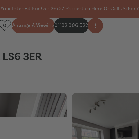
 Your Interest For Our
26/27 Properties Here
Or
Call Us
For 
Arrange A Viewing
01132 306 522
0
Open side menu
, LS6 3ER