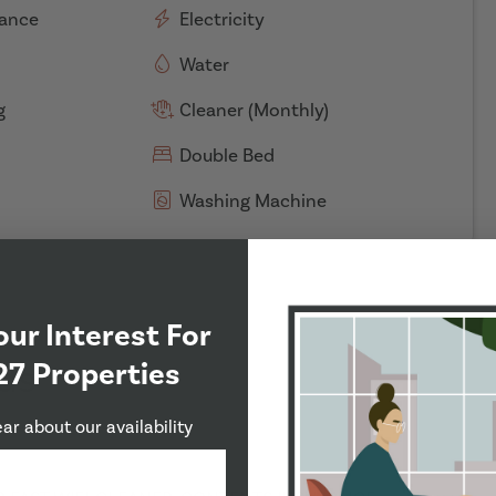
rance
Electricity
Water
g
Cleaner (Monthly)
Double Bed
Washing Machine
our Interest For
27 Properties
ds
ear about our availability