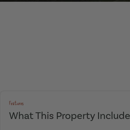
Features
What This Property Includ