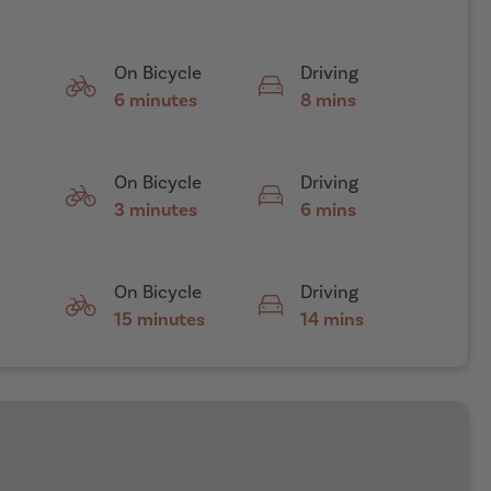
On Bicycle
Driving
6 minutes
8 mins
On Bicycle
Driving
3 minutes
6 mins
On Bicycle
Driving
15 minutes
14 mins