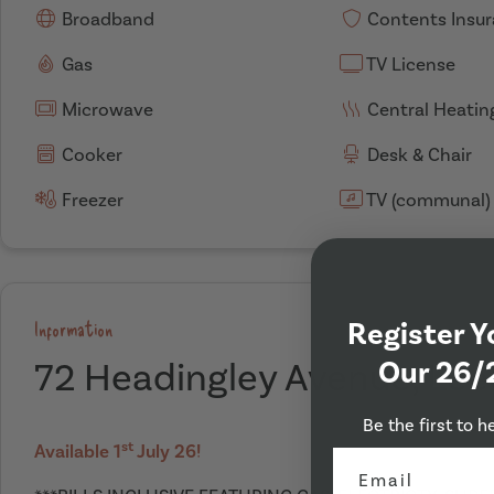
Broadband
Contents Insu
Gas
TV License
Microwave
Central Heatin
Cooker
Desk & Chair
Freezer
TV (communal)
Register Y
Information
Our 26/
72 Headingley Avenue, Lee
Be the first to h
st
Available 1
July 26!