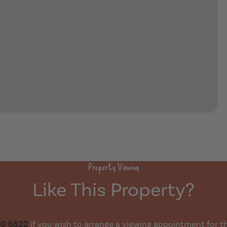
Property Viewing
Like This Property?
30 6522
if you wish to arrange a viewing appointment for thi