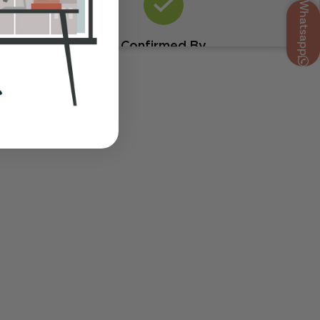
Whatsapp