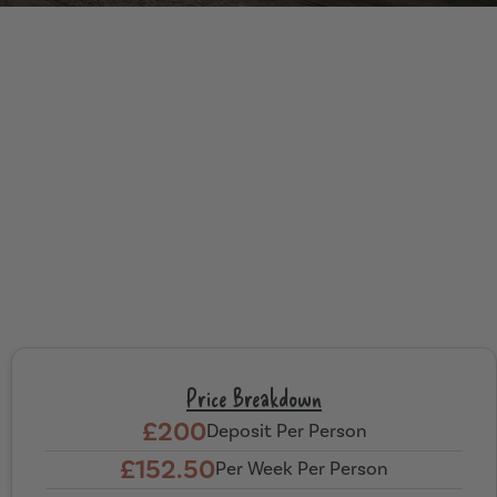
Price Breakdown
£200
Deposit Per Person
£152.50
Per Week Per Person