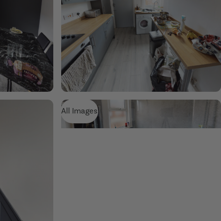
All Images