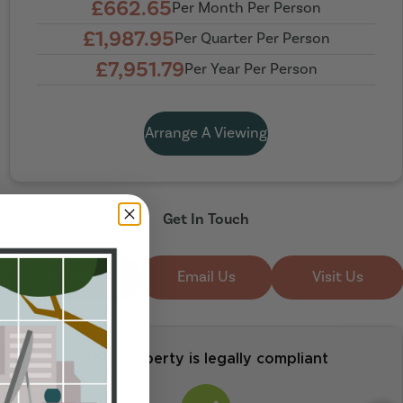
£662.65
Per Month Per Person
£1,987.95
Per Quarter Per Person
£7,951.79
Per Year Per Person
Arrange A Viewing
Get In Touch
Call Us
Email Us
Visit Us