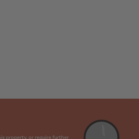
s property, or require further