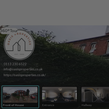
360º Tour