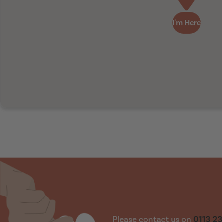
I'm Here
Please contact us on
0113 2