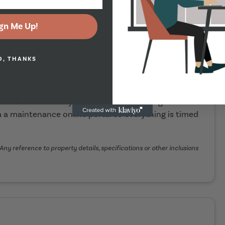
ER FAST WIFI ,CLEANER, CONTENTS INSURANCE,
gn Me Up!
h TV's in all of the bedrooms. The bedrooms are all
ouse is in a great location, very close to the
O, THANKS
t restaurants and bars.
th the provision of contents insurance with the
o will do a monthly house clean, refreshing all the
 a maintenance online portal so everything is timed
Any reference to property details, specifications or other inclusions