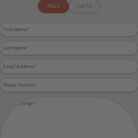
FAQ's
Call Us
First
Name
(Required)
Last
Name
(Required)
Email
Address
(Required)
Phone
Number
(Required)
Your
Message
(Required)