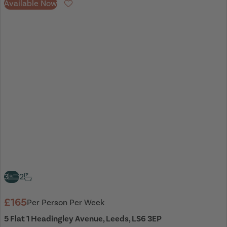
Available Now
Favourite
3
2
£165
Per Person Per Week
5 Flat 1 Headingley Avenue, Leeds, LS6 3EP