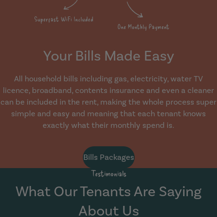
Your Bills Made Easy
All household bills including gas, electricity, water TV
licence, broadband, contents insurance and even a cleaner
can be included in the rent, making the whole process super
simple and easy and meaning that each tenant knows
exactly what their monthly spend is.
Bills Packages
Testimonials
What Our Tenants Are Saying
About Us