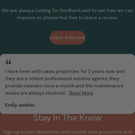
We are always looking for feedback and to see how we can
improve so please feel free to leave a review.
Leave A Review
“
I have been with oasis properties for 3 years now and
they are a reliant professional estates agents, they
provide cleaners once a month and the maintenance
issues are always resolved...
Read More
Emily Jenkins
Stay In The Know
Sign up to our newsletter and receive new properties and