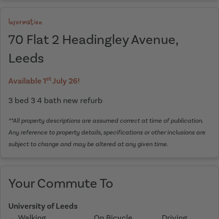
Information
70 Flat 2 Headingley Avenue,
Leeds
st
Available 1
July 26!
3 bed 3 4 bath new refurb
**All property descriptions are assumed correct at time of publication.
Any reference to property details, specifications or other inclusions are
subject to change and may be altered at any given time.
Your Commute To
University of Leeds
Walking
On Bicycle
Driving