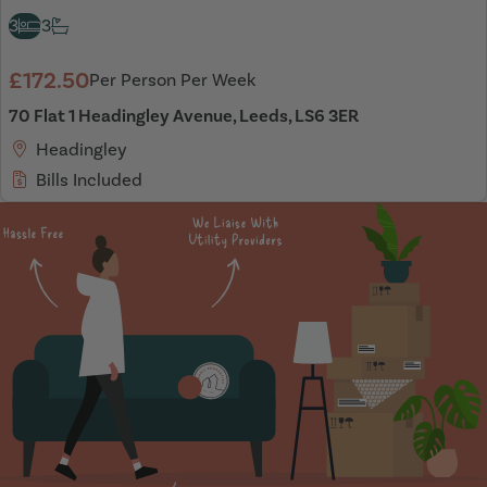
3
3
£172.50
Per Person Per Week
70 Flat 1 Headingley Avenue, Leeds, LS6 3ER
Headingley
Bills Included