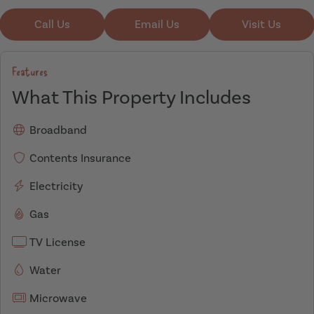
Call Us
Email Us
Visit Us
Features
What This Property Includes
Broadband
Contents Insurance
Electricity
Gas
TV License
Water
Microwave