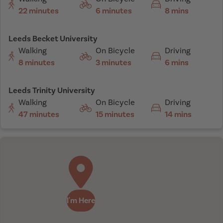
22 minutes
6 minutes
8 mins
Leeds Becket University
Walking
On Bicycle
Driving
8 minutes
3 minutes
6 mins
Leeds Trinity University
Walking
On Bicycle
Driving
47 minutes
15 minutes
14 mins
I'm Here