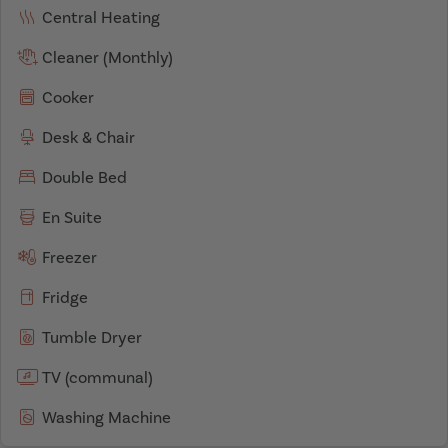
Central Heating
Cleaner (Monthly)
Cooker
Desk & Chair
Double Bed
En Suite
Freezer
Fridge
Tumble Dryer
TV (communal)
Washing Machine