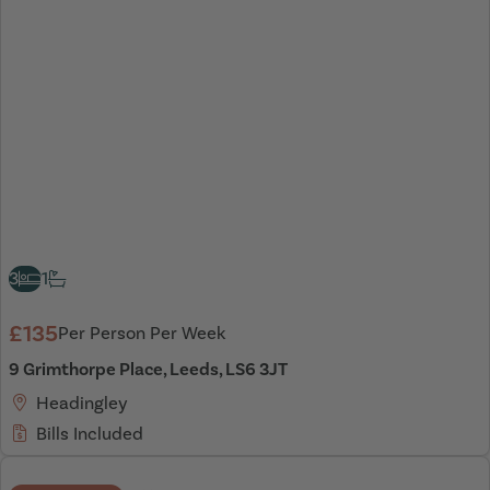
3
1
£135
Per Person Per Week
9 Grimthorpe Place, Leeds, LS6 3JT
Headingley
Bills Included