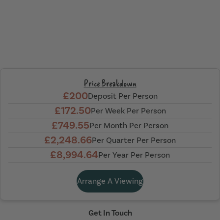
Price Breakdown
£200
Deposit Per Person
£172.50
Per Week Per Person
£749.55
Per Month Per Person
£2,248.66
Per Quarter Per Person
£8,994.64
Per Year Per Person
Arrange A Viewing
Get In Touch