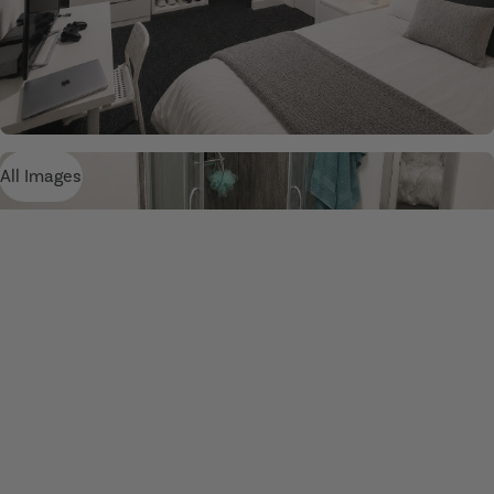
All Images