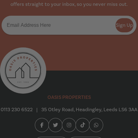
offers straight to your inbox, so you never miss out.
Sign Up
Oasis Properties
OASIS PROPERTIES
0113 230 6522
|
35 Otley Road, Headingley, Leeds LS6 3AA
Facebook (opens in a new tab)
Twitter (opens in a new tab)
Instagram (opens in a new tab
Tiktok (opens in a new t
Whatsapp (opens i