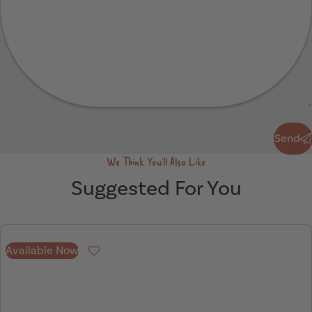
Send
Send
We Think You'll Also Like
Suggested For You
Available Now
Favourite