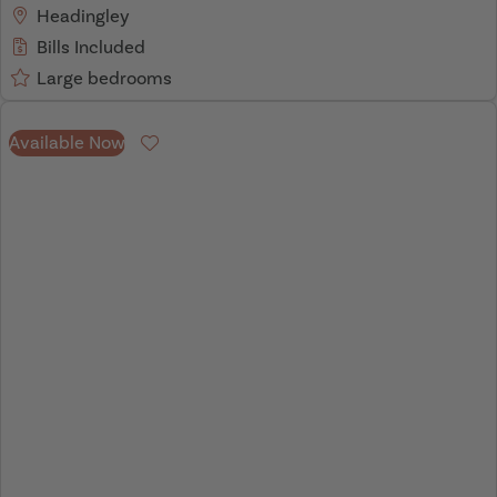
Headingley
Bills Included
Large bedrooms
Available Now
Favourite