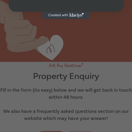
Got Any Questions?
Property Enquiry
Fill in the form (its easy) below and we will get back in touch
within 48 hours.
We also have a frequently asked questions section on our
website which may have your answer!