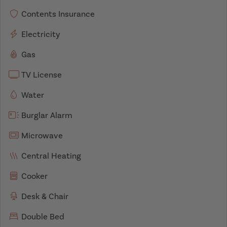
Contents Insurance
Electricity
Gas
TV License
Water
Burglar Alarm
Microwave
Central Heating
Cooker
Desk & Chair
Double Bed