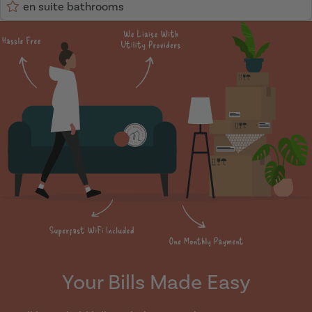
en suite bathrooms
Your Bills Made Easy