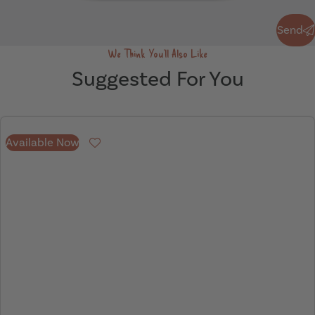
Send
Send
We Think You'll Also Like
Suggested For You
Available Now
Favourite