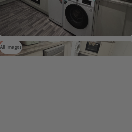
All Images