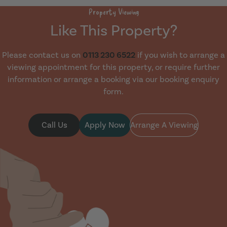
Property Viewing
Like This Property?
Please contact us on
0113 230 6522
if you wish to arrange a
viewing appointment for this property, or require further
information or arrange a booking via our booking enquiry
form.
Call Us
Apply Now
Arrange A Viewing