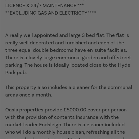
LICENCE & 24/7 MAINTENANCE ***
**EXCLUDING GAS AND ELECTRICTY****
A really well appointed and large 3 bed flat. The flat is
really well decorated and furnished and each of the
three equal double bedrooms have en-suite faclities.
There is a lovely large communal garden and off street
parking. The house is ideally located close to the Hyde
Park pub.
This property also includes a cleaner for the communal
areas once a month.
Oasis properties provide £5000.00 cover per person
with the provision of contents insurance with the
market leader Endsleigh. There is a cleaner included
who will do a monthly house clean, refreshing all the