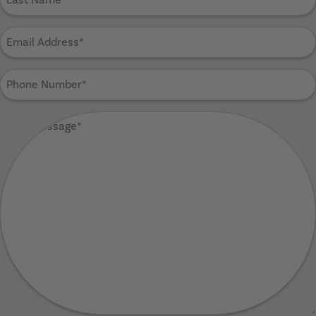
Name
(Required)
Email
Address
(Required)
Phone
Number
(Required)
Your
Message
(Required)