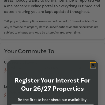
areas nobody wants to do. Maintenance is reported via
a maintenance online portal so everything is timed and
dated ensuring you are kept updated throughout.
**All property descriptions are assumed correct at time of publication.
Any reference to property details, specifications or other inclusions are
subject to change and may be altered at any given time.
Your Commute To
University of Leeds
Walking
On Bicycle
Driving
13 minutes
4 minutes
5 mins
Register Your Interest For
Leeds Becket University
Our 26/27 Properties
Walking
On Bicycle
Driving
16 minutes
5 minutes
8 mins
Be the first to hear about our availability