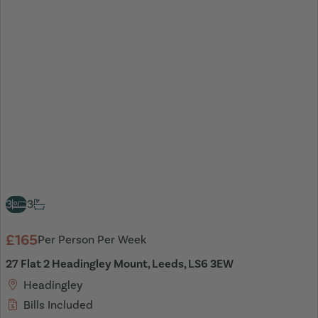
3
3
£165
Per Person Per Week
27 Flat 2 Headingley Mount, Leeds, LS6 3EW
Headingley
Bills Included