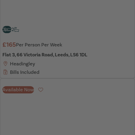
3
2
£165
Per Person Per Week
Flat 3, 66 Victoria Road, Leeds, LS6 1DL
Headingley
Bills Included
Available Now
Favourite