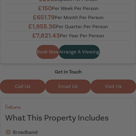
£150
Per Week Per Person
£651.79
Per Month Per Person
£1,955.36
Per Quarter Per Person
£7,821.43
Per Year Per Person
Book Now
Arrange A Viewing
Get In Touch
Call Us
Email Us
Visit Us
Features
What This Property Includes
Broadband