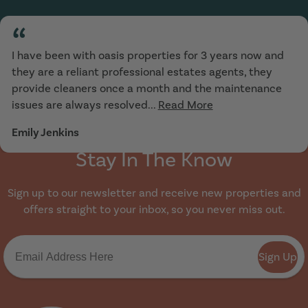
“
I have been with oasis properties for 3 years now and
they are a reliant professional estates agents, they
provide cleaners once a month and the maintenance
issues are always resolved...
Read More
Emily Jenkins
Stay In The Know
Sign up to our newsletter and receive new properties and
offers straight to your inbox, so you never miss out.
Sign Up