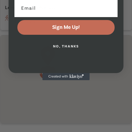
Leeds Trinity University
Walking
On Bicycle
Driving
54 minutes
17 minutes
16 mins
Sign Me Up!
NO, THANKS
I'm Here