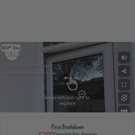
360º Tour
Price Breakdown
£200
Deposit Per Person