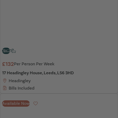
3
1
£132
Per Person Per Week
17 Headingley House, Leeds, LS6 3HD
Headingley
Bills Included
Available Now
Favourite