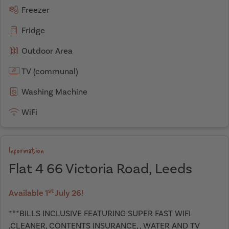
Freezer
Fridge
Outdoor Area
TV (communal)
Washing Machine
WiFi
Information
Flat 4 66 Victoria Road, Leeds
st
Available 1
July 26!
***BILLS INCLUSIVE FEATURING SUPER FAST WIFI
,CLEANER, CONTENTS INSURANCE, , WATER AND TV