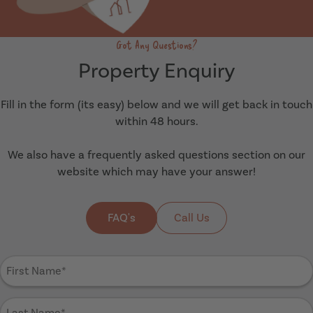
Got Any Questions?
Property Enquiry
Fill in the form (its easy) below and we will get back in touch
within 48 hours.
We also have a frequently asked questions section on our
website which may have your answer!
FAQ's
Call Us
First
Name
(Required)
Last