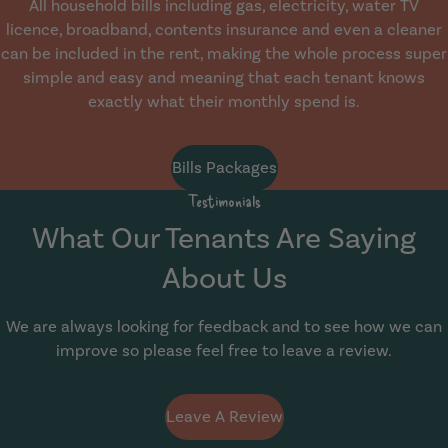
All household bills including gas, electricity, water TV
licence, broadband, contents insurance and even a cleaner
can be included in the rent, making the whole process super
simple and easy and meaning that each tenant knows
exactly what their monthly spend is.
Bills Packages
Testimonials
What Our Tenants Are Saying
About Us
We are always looking for feedback and to see how we can
improve so please feel free to leave a review.
Leave A Review