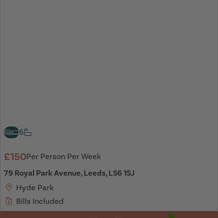
6
6
£150
Per Person Per Week
79 Royal Park Avenue, Leeds, LS6 1SJ
Hyde Park
Bills Included