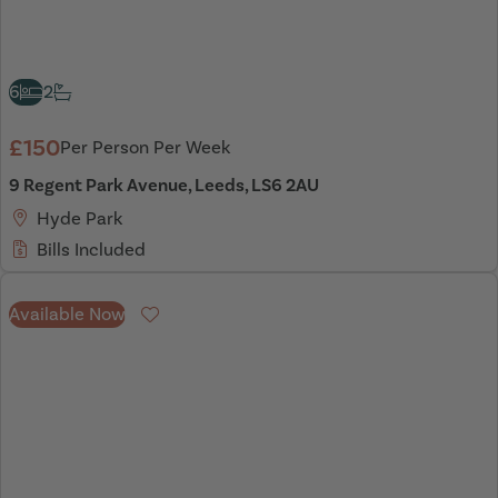
6
2
£150
Per Person Per Week
9 Regent Park Avenue, Leeds, LS6 2AU
Hyde Park
Bills Included
Available Now
Favourite