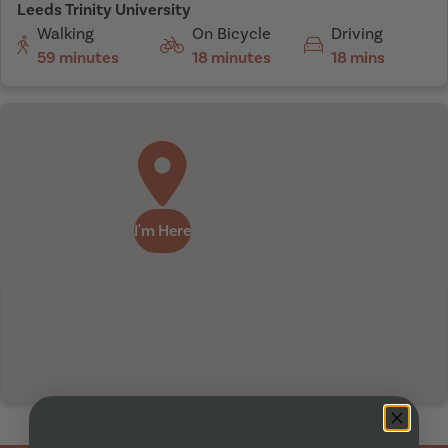
Leeds Trinity University
Walking
On Bicycle
Driving
59 minutes
18 minutes
18 mins
I'm Here