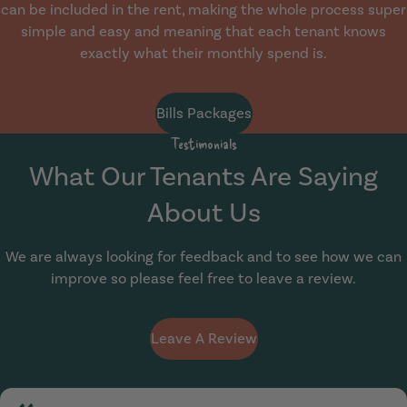
can be included in the rent, making the whole process super
simple and easy and meaning that each tenant knows
exactly what their monthly spend is.
Bills Packages
Testimonials
What Our Tenants Are Saying
About Us
We are always looking for feedback and to see how we can
improve so please feel free to leave a review.
Leave A Review