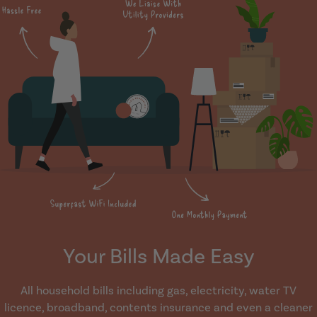
Your Bills Made Easy
All household bills including gas, electricity, water TV
licence, broadband, contents insurance and even a cleaner