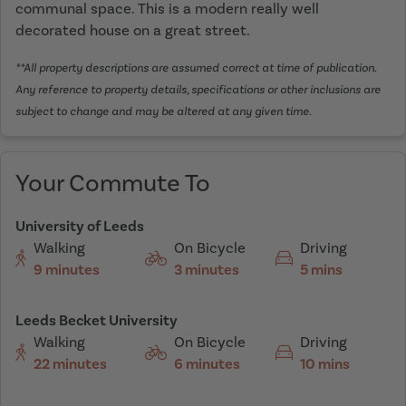
communal space. This is a modern really well
decorated house on a great street.
**All property descriptions are assumed correct at time of publication.
Any reference to property details, specifications or other inclusions are
subject to change and may be altered at any given time.
Your Commute To
University of Leeds
Walking
On Bicycle
Driving
9 minutes
3 minutes
5 mins
Leeds Becket University
Walking
On Bicycle
Driving
22 minutes
6 minutes
10 mins