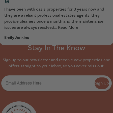
“
I have been with oasis properties for 3 years now and
they are a reliant professional estates agents, they
provide cleaners once a month and the maintenance
issues are always resolved...
Read More
Emily Jenkins
Stay In The Know
Sign up to our newsletter and receive new properties and
offers straight to your inbox, so you never miss out.
Sign Up