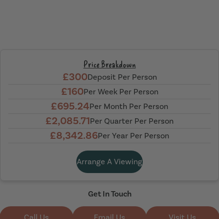
Price Breakdown
£300
Deposit Per Person
£160
Per Week Per Person
£695.24
Per Month Per Person
£2,085.71
Per Quarter Per Person
£8,342.86
Per Year Per Person
Arrange A Viewing
Get In Touch
Call Us
Email Us
Visit Us