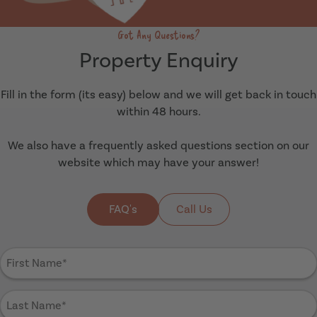
Got Any Questions?
Property Enquiry
Fill in the form (its easy) below and we will get back in touch
within 48 hours.
We also have a frequently asked questions section on our
website which may have your answer!
FAQ's
Call Us
First
Name
(Required)
Last
Name
(Required)