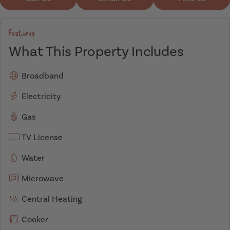
Features
What This Property Includes
Broadband
Electricity
Gas
TV License
Water
Microwave
Central Heating
Cooker