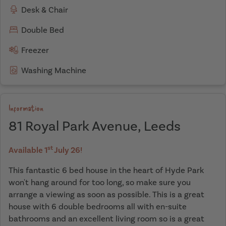
Desk & Chair
Double Bed
Freezer
Washing Machine
Information
81 Royal Park Avenue, Leeds
st
Available 1
July 26!
This fantastic 6 bed house in the heart of Hyde Park
won't hang around for too long, so make sure you
arrange a viewing as soon as possible. This is a great
house with 6 double bedrooms all with en-suite
bathrooms and an excellent living room so is a great