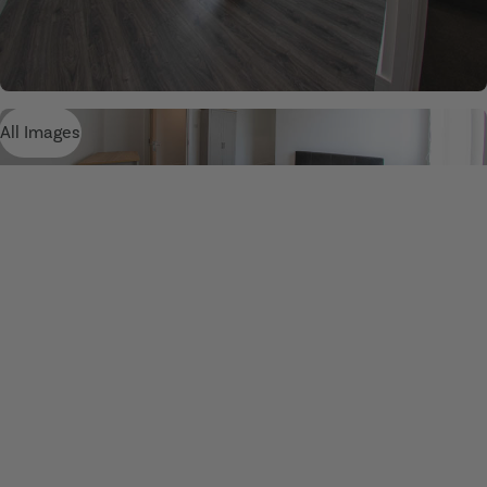
All Images