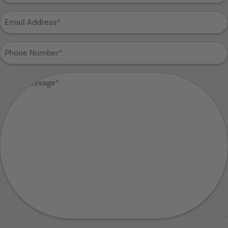
Email
Address
(Required)
Phone
Number
(Required)
Your
Message
(Required)