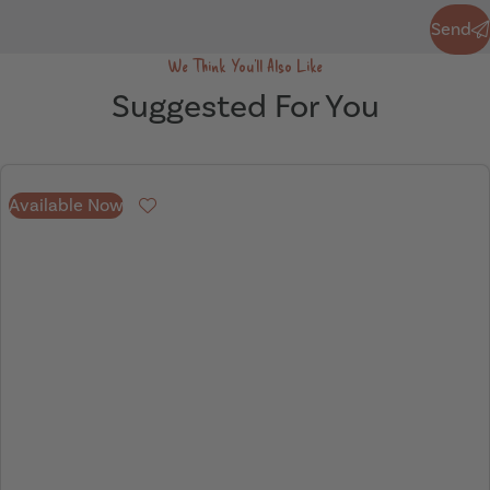
Send
Send
We Think You'll Also Like
Suggested For You
Available Now
Favourite