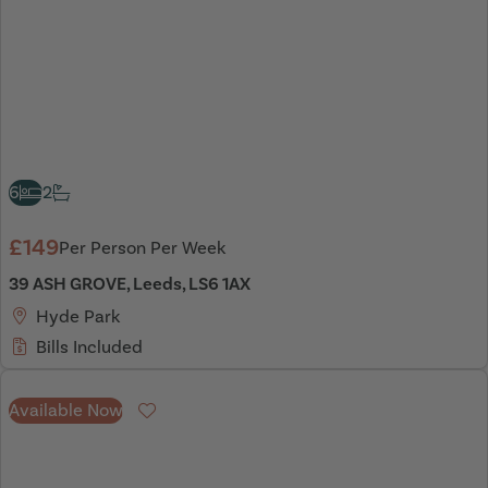
6
2
£149
Per Person Per Week
39 ASH GROVE, Leeds, LS6 1AX
Hyde Park
Bills Included
Available Now
Favourite