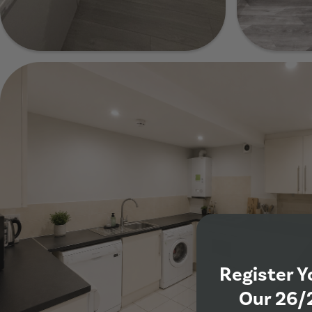
Show Guide
Show Guide
Show Gui
Register Y
Our 26/