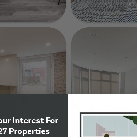
33 Granby Terrac
de
9 St Michaels Cre
our Interest For
Leeds, LS6 3AL
27 Properties