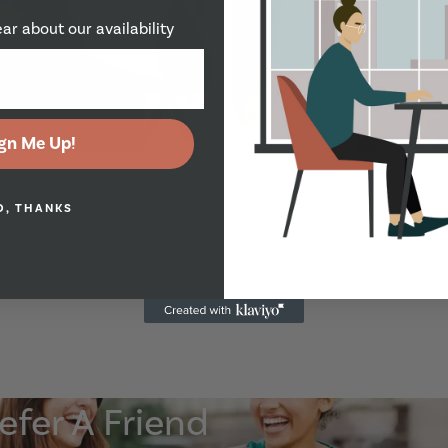
ear about our availability
Show Guide
gn Me Up!
O, THANKS
Show Guide
efer A Friend