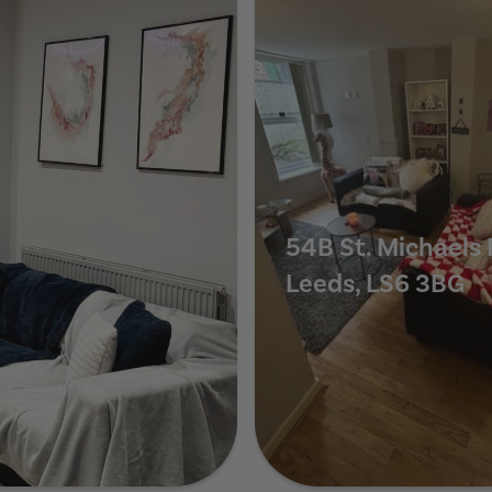
54B St. Michaels 
Leeds, LS6 3BG