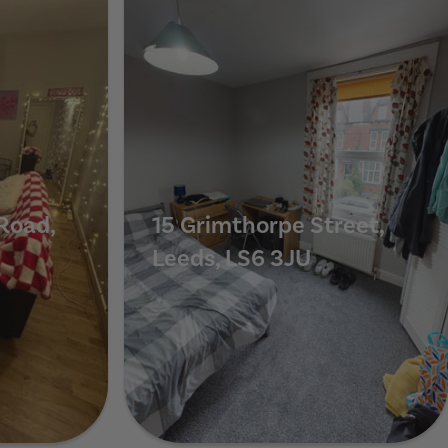
Road,
15 Grimthorpe Street,
Leeds, LS6 3JU