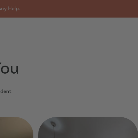
Any Help.
u
You
udent!