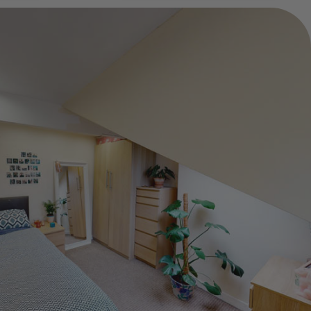
Show Guide