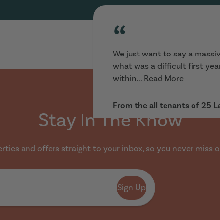
“
We just want to say a massiv
what was a difficult first ye
within...
Read More
From the all tenants of 25 
Stay In The Know
ties and offers straight to your inbox, so you never miss o
“
Sign Up
Really helpful :) looking for 
and went to view houses imme
range...
Read More