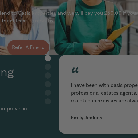
end to Oasis Properties and we will pay you £50.00 if your
for at least 10 months.
Refer A Friend
“
ing
I have been with oasis proper
professional estates agents
maintenance issues are alwa
 improve so
Emily Jenkins