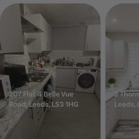
11 St Michaels Crescent, Leeds, LS6 3AL
207 Flat 4 Belle Vue
2 Thorn
Road, Leeds, LS3 1HG
Leeds, 