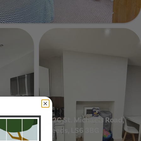
e, Leeds, LS6 3BB
scent,
52C St. Michaels Road,
Leeds, LS6 3BG