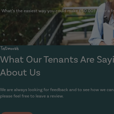
What’s the easiest way you could make £50.00? Refer a fri
Show Guide
Testimonials
What Our Tenants Are Say
About Us
We are always looking for feedback and to see how we can
please feel free to leave a review.