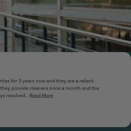
 referred group signs up
ties for 3 years now and they are a reliant
, they provide cleaners once a month and the
ys resolved...
Read More