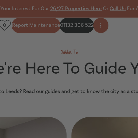
 Your Interest For Our
26/27 Properties Here
Or
Call Us
For 
Report Maintenance
01132 306 522
0
Open side men
Guides To
're Here To Guide 
o Leeds? Read our guides and get to know the city as a st