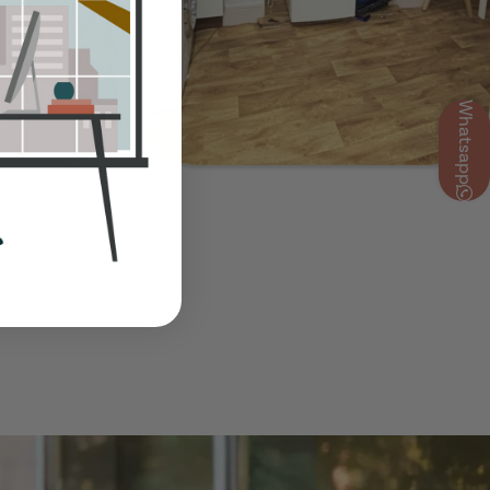
Whatsapp
Show Guide