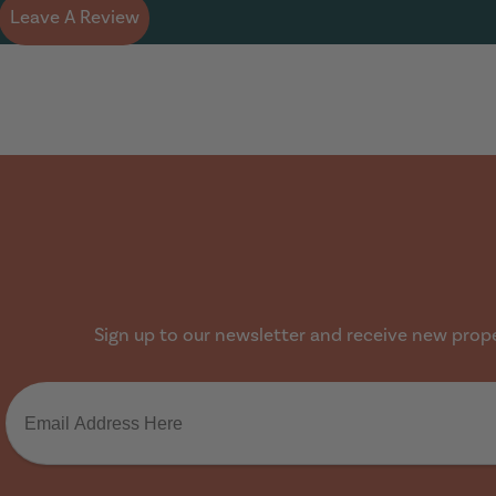
Leave A Review
Sign up to our newsletter and receive new proper