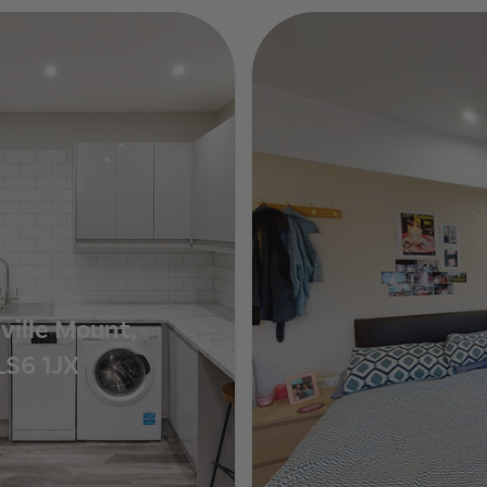
Show Guide
ville Mount,
LS6 1JX