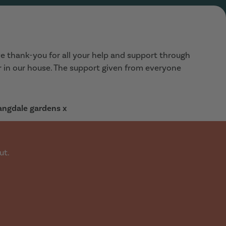
e thank-you for all your help and support through
ar in our house. The support given from everyone
Langdale gardens x
ut.
a 3 bed house/flat for July time. Walked into the office
diately. Showed us this lovely house, in our price