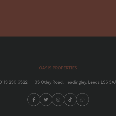
Emily Creaser
“
We found Oasis Properties to
a refurbed house in Headingly
OASIS PROPERTIES
quick...
Read More
0113 230 6522
|
35 Otley Road, Headingley, Leeds LS6 3A
Daniel Crooks
Facebook (opens in a new tab)
Twitter (opens in a new tab)
Instagram (opens in a new tab
Tiktok (opens in a new 
Whatsapp (opens 