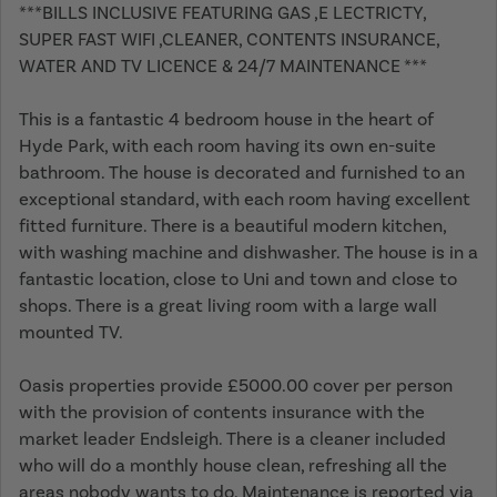
***BILLS INCLUSIVE FEATURING GAS ,E LECTRICTY,
SUPER FAST WIFI ,CLEANER, CONTENTS INSURANCE,
WATER AND TV LICENCE & 24/7 MAINTENANCE ***
This is a fantastic 4 bedroom house in the heart of
Hyde Park, with each room having its own en-suite
bathroom. The house is decorated and furnished to an
exceptional standard, with each room having excellent
fitted furniture. There is a beautiful modern kitchen,
with washing machine and dishwasher. The house is in a
fantastic location, close to Uni and town and close to
shops. There is a great living room with a large wall
mounted TV.
Oasis properties provide £5000.00 cover per person
with the provision of contents insurance with the
market leader Endsleigh. There is a cleaner included
who will do a monthly house clean, refreshing all the
areas nobody wants to do. Maintenance is reported via