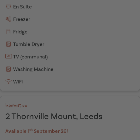
En Suite
Freezer
Fridge
Tumble Dryer
TV (communal)
Washing Machine
WiFi
Information
2 Thornville Mount, Leeds
st
Available 1
September 26!