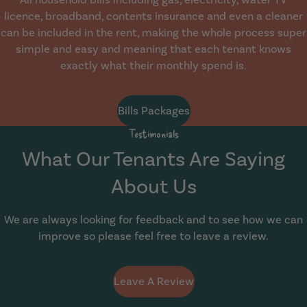
licence, broadband, contents insurance and even a cleaner
can be included in the rent, making the whole process super
simple and easy and meaning that each tenant knows
exactly what their monthly spend is.
Bills Packages
Testimonials
What Our Tenants Are Saying
About Us
We are always looking for feedback and to see how we can
improve so please feel free to leave a review.
Leave A Review