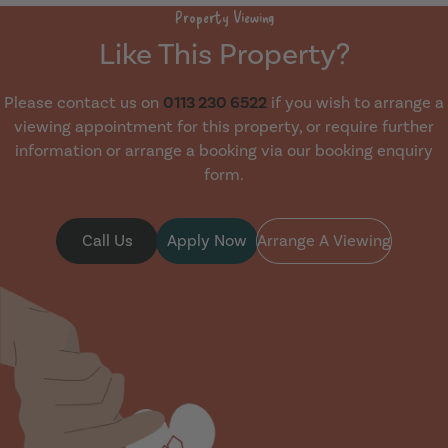
Property Viewing
Like This Property?
Please contact us on
0113 230 6522
if you wish to arrange a
viewing appointment for this property, or require further
information or arrange a booking via our booking enquiry
form.
Call Us
Apply Now
Arrange A Viewing