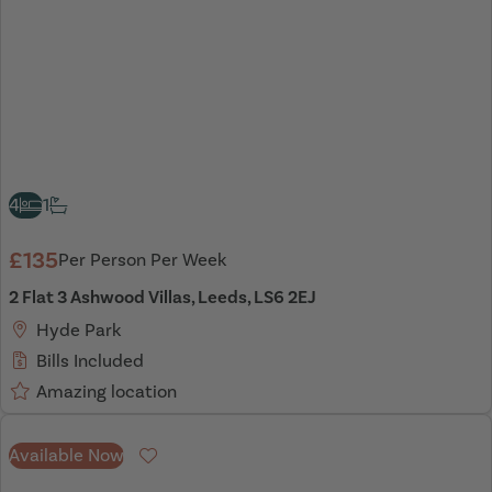
4
1
£135
Per Person Per Week
2 Flat 3 Ashwood Villas, Leeds, LS6 2EJ
Hyde Park
Bills Included
Amazing location
Available Now
Favourite