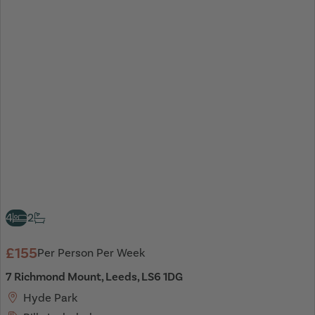
4
2
£155
Per Person Per Week
7 Richmond Mount, Leeds, LS6 1DG
Hyde Park