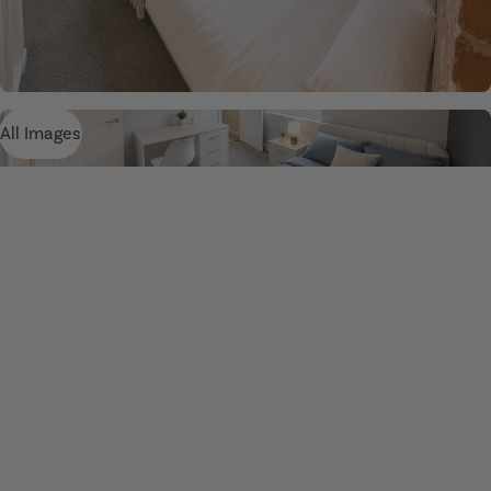
All Images