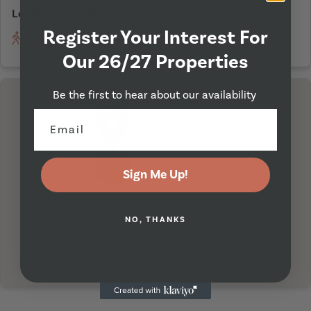
Leeds Trinity University
Walking
On Bicycle
Driving
Register Your Interest For
56 minutes
20 minutes
17 mins
Our 26/27 Properties
Be the first to hear about our availability
I'm Here
Sign Me Up!
NO, THANKS