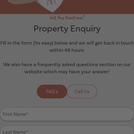
Got Any Questions?
Property Enquiry
Fill in the form (its easy) below and we will get back in touch
within 48 hours.
We also have a frequently asked questions section on our
website which may have your answer!
FAQ's
Call Us
First
Name
(Required)
Last