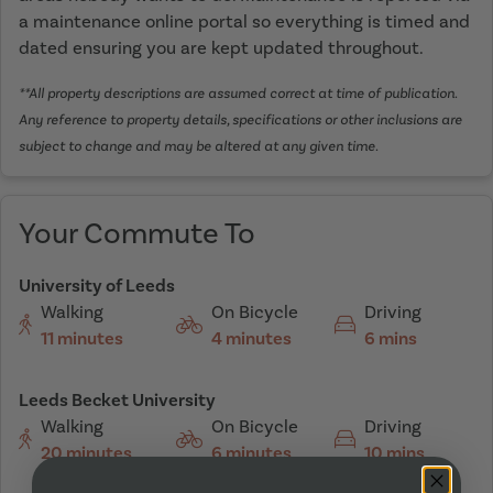
a maintenance online portal so everything is timed and
dated ensuring you are kept updated throughout.
**All property descriptions are assumed correct at time of publication.
Any reference to property details, specifications or other inclusions are
subject to change and may be altered at any given time.
Your Commute To
University of Leeds
Walking
On Bicycle
Driving
11 minutes
4 minutes
6 mins
Leeds Becket University
Walking
On Bicycle
Driving
20 minutes
6 minutes
10 mins