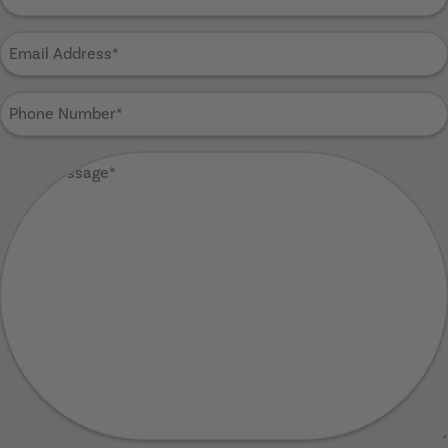
Name
(Required)
Email
Address
(Required)
Phone
Number
(Required)
Your
Message
(Required)