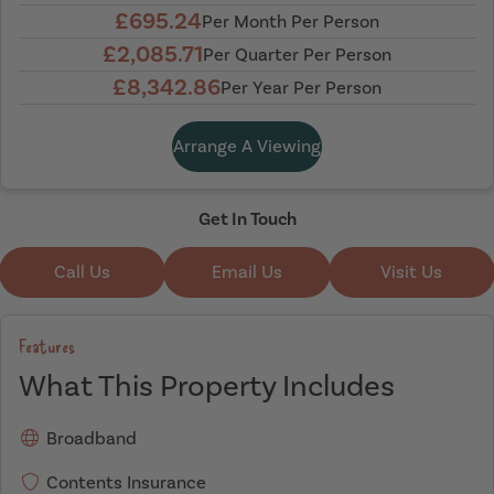
£695.24
Per Month Per Person
£2,085.71
Per Quarter Per Person
£8,342.86
Per Year Per Person
Arrange A Viewing
Get In Touch
Call Us
Email Us
Visit Us
Features
What This Property Includes
Broadband
Contents Insurance