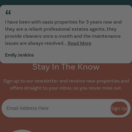
“
I have been with oasis properties for 3 years now and
they are a reliant professional estates agents, they
provide cleaners once a month and the maintenance
issues are always resolved...
Read More
Emily Jenkins
Stay In The Know
Sign up to our newsletter and receive new properties and
offers straight to your inbox, so you never miss out.
Sign Up