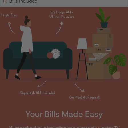
Bills Included
Your Bills Made Easy
All household bills including gas, electricity, water TV