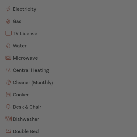
Electricity
Gas
TV License
Water
Microwave
Central Heating
Cleaner (Monthly)
Cooker
Desk & Chair
Dishwasher
Double Bed