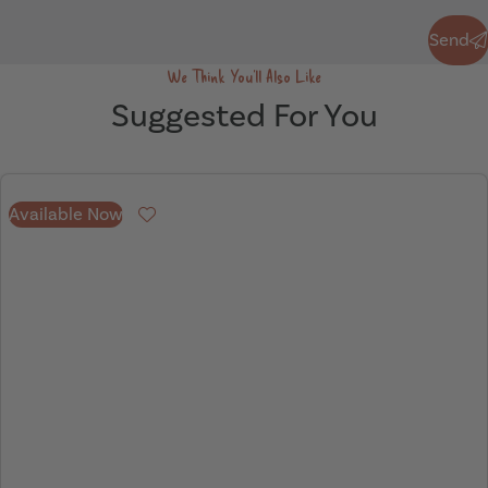
Send
Send
We Think You'll Also Like
Suggested For You
Available Now
Favourite