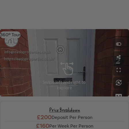
360º Tour
Price Breakdown
£200
Deposit Per Person
£160
Per Week Per Person