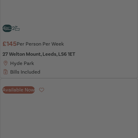
4
2
£145
Per Person Per Week
27 Welton Mount, Leeds, LS6 1ET
Hyde Park
Bills Included
Available Now
Favourite